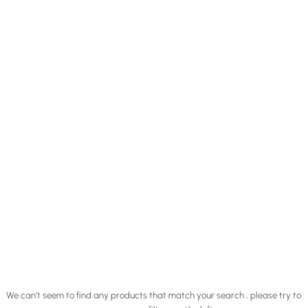
We can't seem to find any products that match your search , please try to