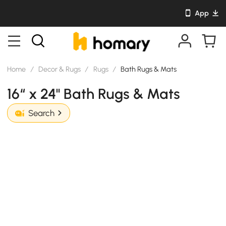
App
Home
/
Decor & Rugs
/
Rugs
/
Bath Rugs & Mats
16“ x 24" Bath Rugs & Mats
Search