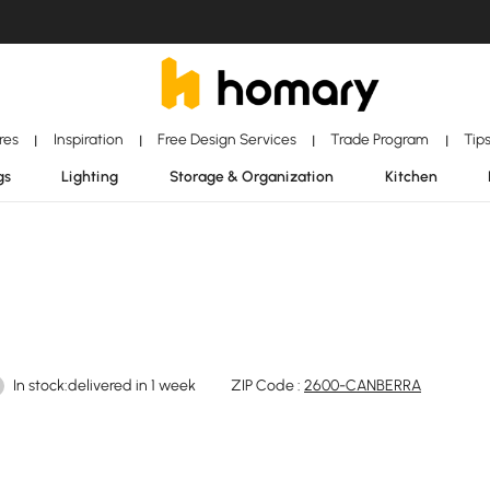
ores
Inspiration
Free Design Services
Trade Program
Tip
|
|
|
|
gs
Lighting
Storage & Organization
Kitchen
In stock:delivered in 1 week
ZIP Code :
2600-CANBERRA