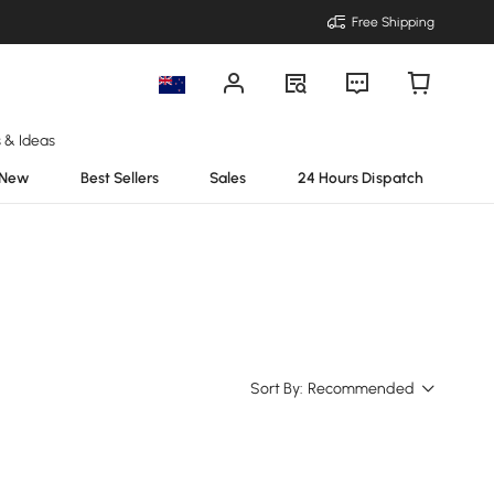
Free Shipping
s & Ideas
New
Best Sellers
Sales
24 Hours Dispatch
Sort By:
Recommended