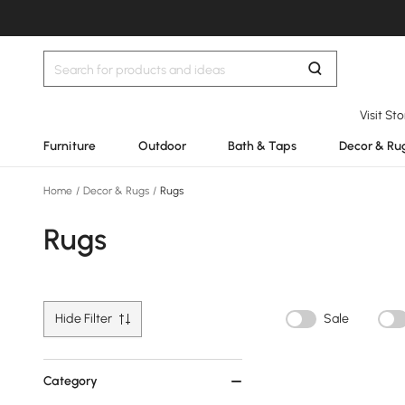
Visit St
Furniture
Outdoor
Bath & Taps
Decor & Ru
Home
/
Decor & Rugs
/
Rugs
Rugs
Hide Filter
Sale
Category