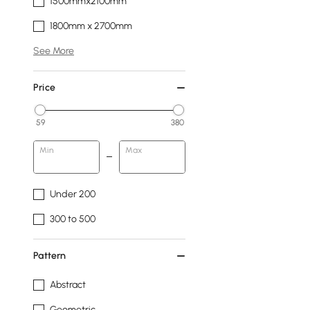
1500mmx2100mm
1800mm x 2700mm
See More
Price
59
380
Min
Max
Under 200
300 to 500
Pattern
Abstract
Geometric