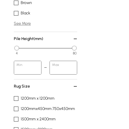
Brown
Black
See More
Pile Height(mm)
4
80
Min
Max
Rug Size
1200mm x 1200mm
1200mmx450mm 750x450mm
1500mm x 2400mm