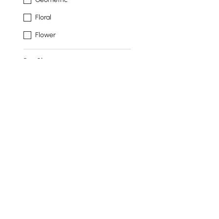
Floral
Flower
Rug Shape
Rectangle
Runner
Novelty
Round
Style
Modern
A
Art Deco