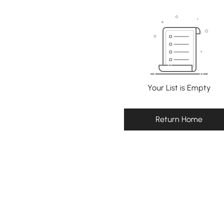
Your List is Empty
Return Home