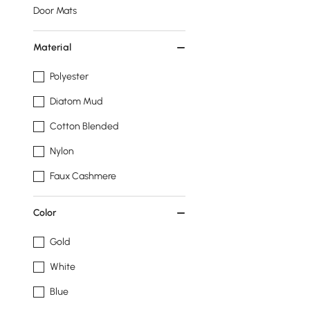
Door Mats
Material
Polyester
Diatom Mud
Cotton Blended
Nylon
Faux Cashmere
Color
Gold
White
Blue