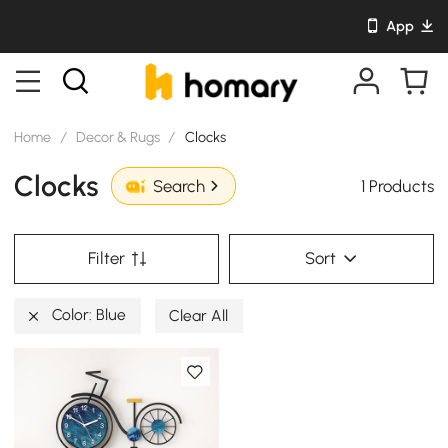
App
Home
/
Decor & Rugs
/
Clocks
Clocks
1 Products
Search
Filter
Sort
Color: Blue
Clear All