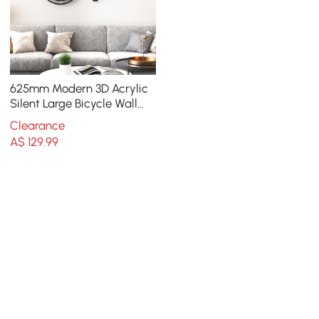
625mm Modern 3D Acrylic
Silent Large Bicycle Wall
Clock Home Decor Art in
Clearance
Black & Blue
A$
129
.99