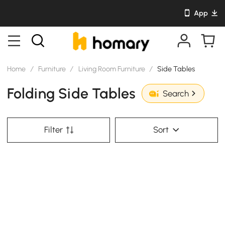
App
Home
/
Furniture
/
Living Room Furniture
/
Side Tables
Folding Side Tables
Search
Filter
Sort