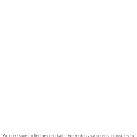
We can't seem to find any products that match your search , please try to