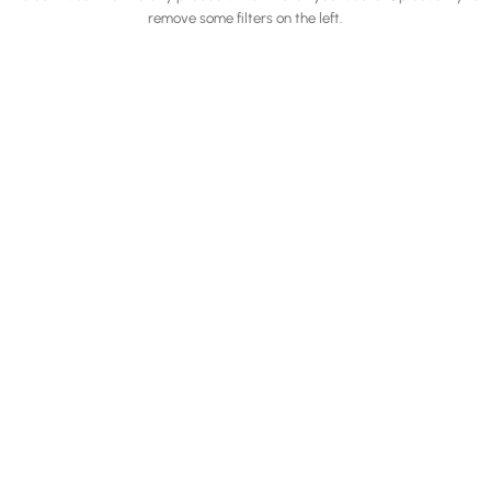
remove some filters on the left.