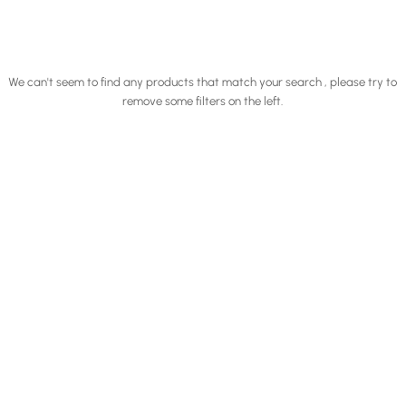
We can't seem to find any products that match your search , please try to
remove some filters on the left.