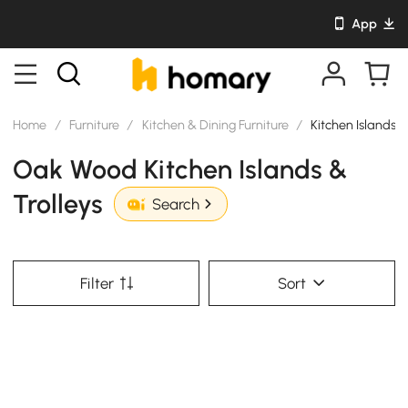
App
Home
/
Furniture
/
Kitchen & Dining Furniture
/
Kitchen Islands &
Oak Wood Kitchen Islands &
Trolleys
Search
Filter
Sort