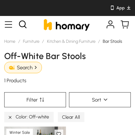
App
Home
/
Furniture
/
Kitchen & Dining Furniture
/
Bar Stools
Off-White Bar Stools
Search
1 Products
Filter
Sort
Color: Off-white
Clear All
Winter Sale