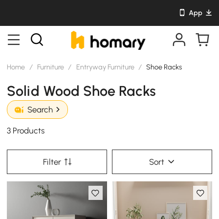
App
Home
/
Furniture
/
Entryway Furniture
/
Shoe Racks
Solid Wood Shoe Racks
Search
3 Products
Filter
Sort