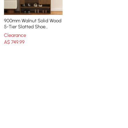
900mm Walnut Solid Wood
5-Tier Slatted Shoe
Storage Cabinet
Clearance
A$
749
.99