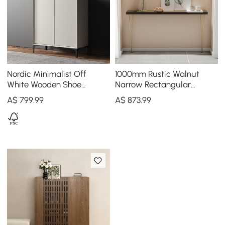
Nordic Minimalist Off
1000mm Rustic Walnut
White Wooden Shoe
Narrow Rectangular
Cabinet with 2-Door 10 -
Console Table & Wooden
A$
799
.99
A$
873
.99
Shelf
Shoe Storage Bench Set