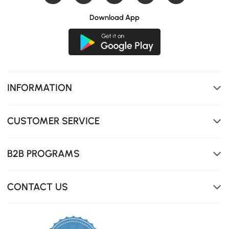
Download App
INFORMATION
CUSTOMER SERVICE
B2B PROGRAMS
CONTACT US