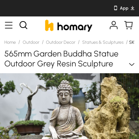
App
/
/
/
/
Home
Outdoor
Outdoor Decor
Statues & Sculptures
SKU
565mm Garden Buddha Statue
Outdoor Grey Resin Sculpture
Decor Art Flower Pot Planter