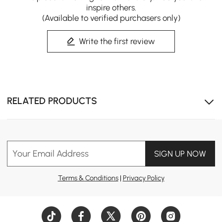
inspire others.
(Available to verified purchasers only)
Write the first review
RELATED PRODUCTS
Your Email Address
SIGN UP NOW
Terms & Conditions
|
Privacy Policy