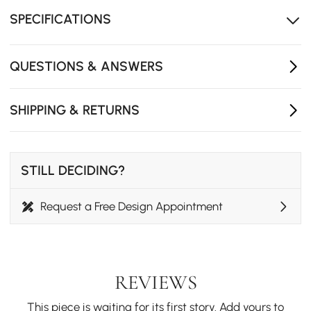
-Amid the statue, it offers you room to grow plants.
(Note: Product does not include flowers and plants.)
SPECIFICATIONS
QUESTIONS & ANSWERS
SHIPPING & RETURNS
STILL DECIDING?
Request a Free Design Appointment
REVIEWS
This piece is waiting for its first story. Add yours to