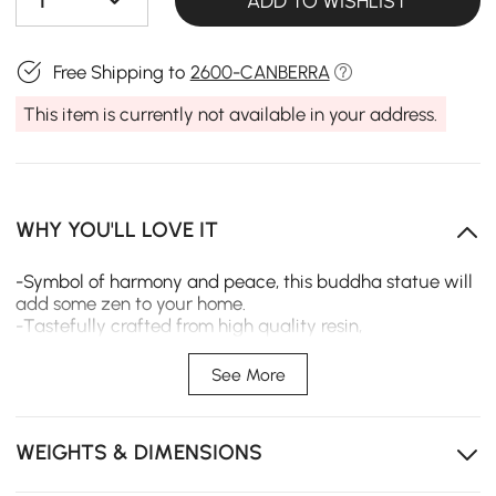
1
ADD TO WISHLIST
Free Shipping to
2600-CANBERRA
This item is currently not available in your address.
WHY YOU'LL LOVE IT
-Symbol of harmony and peace, this buddha statue will
add some zen to your home.
-Tastefully crafted from high quality resin,
Environmentally friendly and healthy, durable and
corrosion-resistant.
See More
-This statue can be used as adornment in your garden,
temple, and office for you to find some tranquility in
mind.
WEIGHTS & DIMENSIONS
-It is also a wonderful gift for art lovers, Buddhists,s or
your beloved ones.