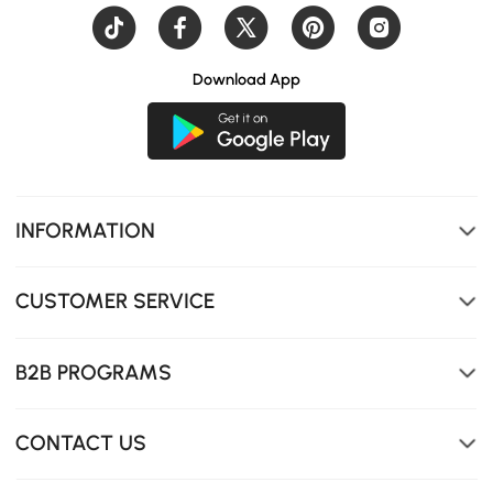
Download App
Soft LED lighting creates a cozy atmosphere and
INFORMATION
provides gentle night-time visibility
CUSTOMER SERVICE
B2B PROGRAMS
CONTACT US