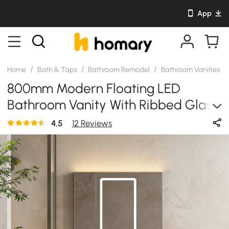
App
/
/
/
/
Home
Bath & Taps
Bathroom Remodel
Bathroom Vanities
800mm Modern Floating LED
Bathroom Vanity With Ribbed Glass
Door & Drawers
4.5
12 Reviews