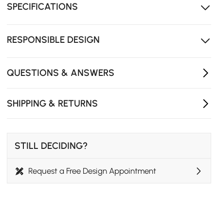
SPECIFICATIONS
Two drawers and a side cabinet keep your essentials
organized
The arched glass detail adds a warm, decorative
RESPONSIBLE DESIGN
touch
QUESTIONS & ANSWERS
SHIPPING & RETURNS
STILL DECIDING?
Request a Free Design Appointment