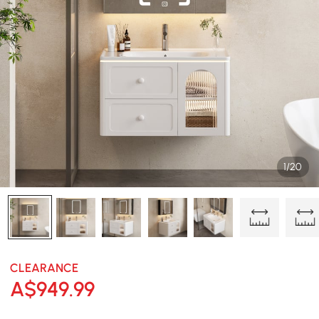
1/20
CLEARANCE
A$
949
.99