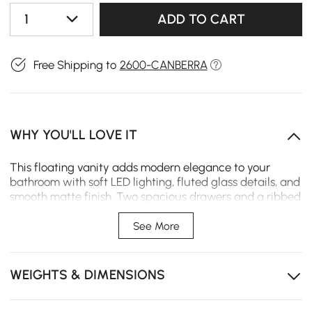
1
ADD TO CART
Free Shipping to
2600-CANBERRA
WHY YOU'LL LOVE IT
This floating vanity adds modern elegance to your
bathroom with soft LED lighting, fluted glass details, and
smooth matte finish. Two spacious drawers and a ribbed
acrylic door keep essentials organized while the wall-
mounted design saves floor space.
See More
Ambient lighting creates a calm, luxurious bathroom
experience-USB charger is not included
WEIGHTS & DIMENSIONS
Wall-mounted design frees up floor space and
enhances a minimalist style