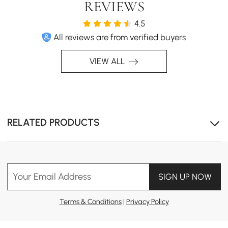
REVIEWS
4.5
All reviews are from verified buyers
VIEW ALL
Water-resistant materials ensure long-lasting
performance in humid bathroom conditions
RELATED PRODUCTS
Your Email Address
SIGN UP NOW
Terms & Conditions
|
Privacy Policy