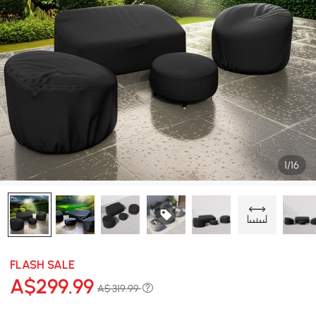
1/16
FLASH SALE
A$
299
.99
A$ 319.99