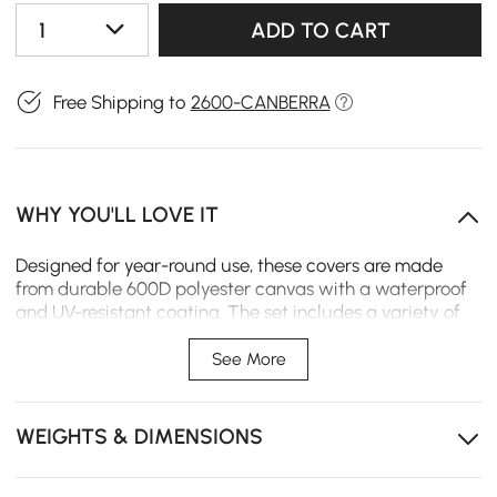
1
ADD TO CART
Free Shipping to
2600-CANBERRA
WHY YOU'LL LOVE IT
Designed for year-round use, these covers are made
from durable 600D polyester canvas with a waterproof
and UV-resistant coating. The set includes a variety of
sizes to protect your patio sofa, chairs, and table from
rain, sun, dust, and snow.
See More
Heavy-Duty 600D Fabric – Military-grade polyester
canvas offers strength while remaining easy to handle.
WEIGHTS & DIMENSIONS
Waterproof & UV-Blocked – Treated to repel water
and resist sun damage, helping extend your furniture’s