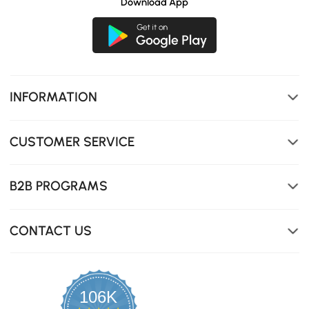
Download App
INFORMATION
CUSTOMER SERVICE
B2B PROGRAMS
CONTACT US
Crafted from durable 600D PVC-coated fabric, this
cover ensures superior waterproof performance, keeping
your outdoor furniture safe and dry in any weather.
106K