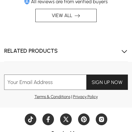
All reviews are from verified buyers
VIEW ALL
RELATED PRODUCTS
Your Email Address
SIGN UP NOW
Versatile Protection: Shields furniture from rain, snow,
sun, and dust for long-lasting durability.
Terms & Conditions
|
Privacy Policy