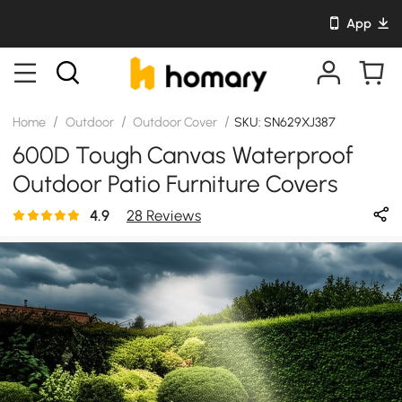
App
/
/
/
Home
Outdoor
Outdoor Cover
SKU: SN629XJ387
600D Tough Canvas Waterproof
Outdoor Patio Furniture Covers
4.9
28 Reviews