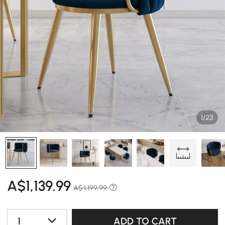
1/23
A$
1,139
.99
A$ 1,199.99
1
ADD TO CART