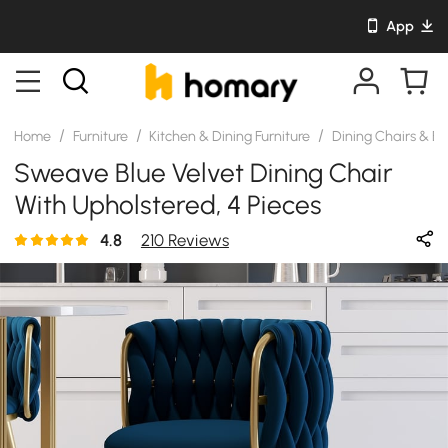
App
/
/
/
Home
Furniture
Kitchen & Dining Furniture
Dining Chairs & B
Sweave Blue Velvet Dining Chair
With Upholstered, 4 Pieces
4.8
210 Reviews