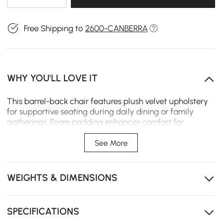
Free Shipping to
2600-CANBERRA
WHY YOU'LL LOVE IT
This barrel-back chair features plush velvet upholstery
for supportive seating during daily dining or family
gatherings. Foam padding enhances comfort for
extended meals, while a sturdy stainless steel base
ensures stability in small spaces and active households.
See More
Elegant velvet upholstery with smooth gold-metal
legs provides stylish, comfortable seating.
WEIGHTS & DIMENSIONS
Plush foam cushioning and contoured back deliver
ergonomic support for long meals and gatherings.
SPECIFICATIONS
Sturdy metal frame ensures lasting stability and