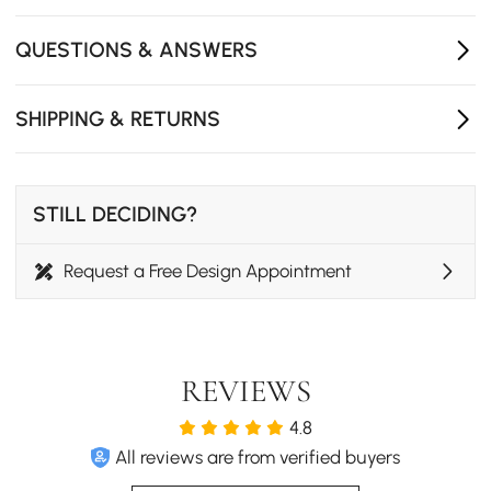
durability for everyday use.
Floor-friendly protective glides prevent scratches and
QUESTIONS & ANSWERS
reduce noise on any surface.
Versatile design fits dining rooms, bedrooms, home
SHIPPING & RETURNS
offices, or living spaces for added seating.
STILL DECIDING?
Request a Free Design Appointment
REVIEWS
4.8
All reviews are from verified buyers