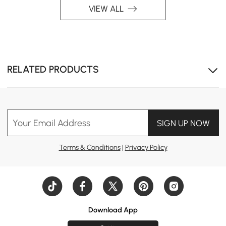
VIEW ALL
RELATED PRODUCTS
Your Email Address
SIGN UP NOW
Terms & Conditions
|
Privacy Policy
Download App