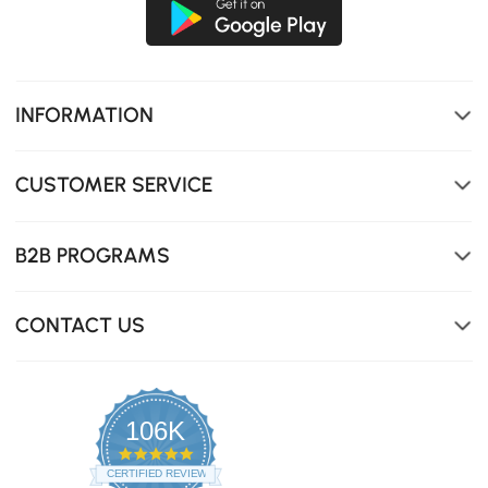
INFORMATION
CUSTOMER SERVICE
B2B PROGRAMS
CONTACT US
106K
4.8
star
CERTIFIED REVIEWS