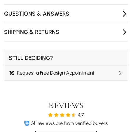
just wipe the surface with a damp cloth.
QUESTIONS & ANSWERS
- Compatible with standard garbage disposals
- Made of stainless steel, durable and reliable.
SHIPPING & RETURNS
- Includes drain pipes, Overflows drainage basin，
Roller curtain，Drainage，Cutting board，Round cup
，2 x Square basin
STILL DECIDING?
Request a Free Design Appointment
REVIEWS
4.7
All reviews are from verified buyers