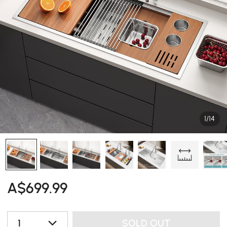
1/14
A$
699
.99
1
SOLD OUT