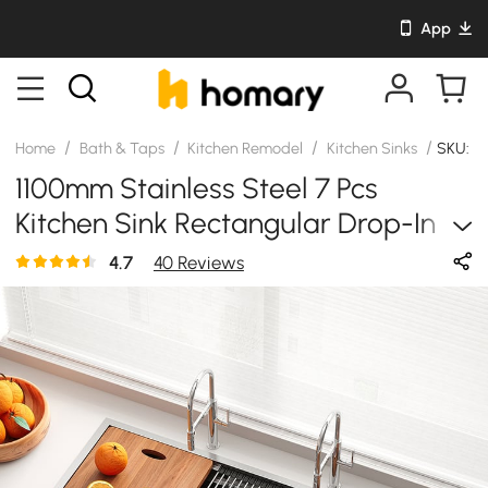
App
/
/
/
/
Home
Bath & Taps
Kitchen Remodel
Kitchen Sinks
SKU: 
1100mm Stainless Steel 7 Pcs
Kitchen Sink Rectangular Drop-In
Single Bowl In Brushed
4.7
40 Reviews