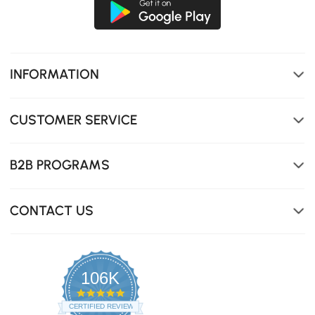
INFORMATION
CUSTOMER SERVICE
B2B PROGRAMS
CONTACT US
106K
4.8
star
CERTIFIED REVIEWS