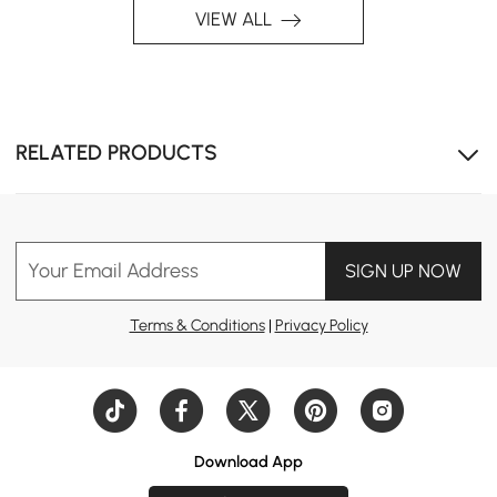
VIEW ALL
RELATED PRODUCTS
Your Email Address
SIGN UP NOW
Terms & Conditions
|
Privacy Policy
Download App