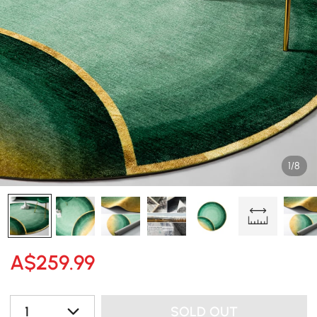
1/8
A$
259
.99
1
SOLD OUT