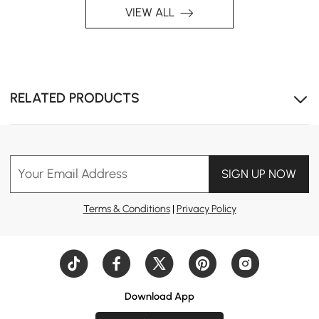
VIEW ALL
RELATED PRODUCTS
Your Email Address
SIGN UP NOW
Terms & Conditions
|
Privacy Policy
Multi-Colour Design
Download App