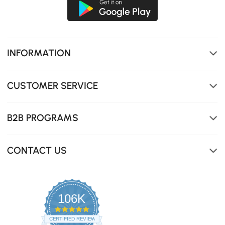
INFORMATION
CUSTOMER SERVICE
B2B PROGRAMS
CONTACT US
106K
4.8
star
CERTIFIED REVIEWS