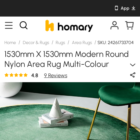
App
/
/
/
/
Home
Decor & Rugs
Rugs
Area Rugs
SKU: 24261733704
1530mm X 1530mm Modern Round
Nylon Area Rug Multi-Colour
Designer Rugs Living Room
4.8
9 Reviews