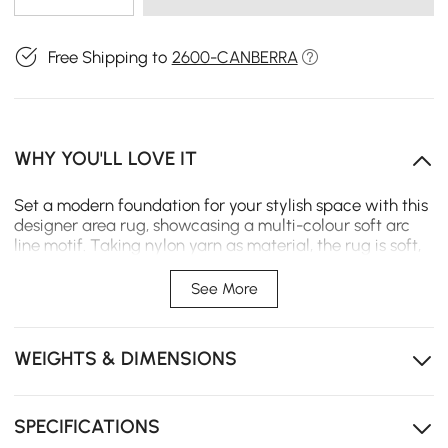
Free Shipping to
2600-CANBERRA
WHY YOU'LL LOVE IT
Set a modern foundation for your stylish space with this
designer area rug, showcasing a multi-colour soft arc
line motif. Taking nylon yarn as material, the rug is soft,
fine, and textured. Perfect for rolling out in fashionable
living rooms. Layer on complementing designs and
See More
colours to create a striking living space that takes your
living room decor up to a notch. (Please kindly noted
that dimensions will have ±0.1ft deviation)
WEIGHTS & DIMENSIONS
SPECIFICATIONS