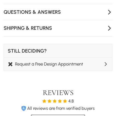
QUESTIONS & ANSWERS
SHIPPING & RETURNS
STILL DECIDING?
Request a Free Design Appointment
REVIEWS
Nylon Yarn Round Area Rug
4.8
All reviews are from verified buyers