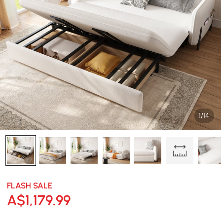
1/14
FLASH SALE
A$
1,179
.99