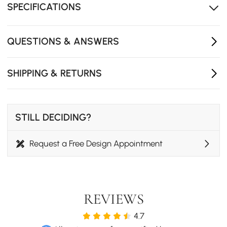
SPECIFICATIONS
sitting and sleeping.
Three pillows in assorted colours add comfort and a
relaxed look.
QUESTIONS & ANSWERS
Available in multiple fabrics, sizes, and leg finishes to
suit your style and space.
SHIPPING & RETURNS
STILL DECIDING?
Request a Free Design Appointment
REVIEWS
4.7