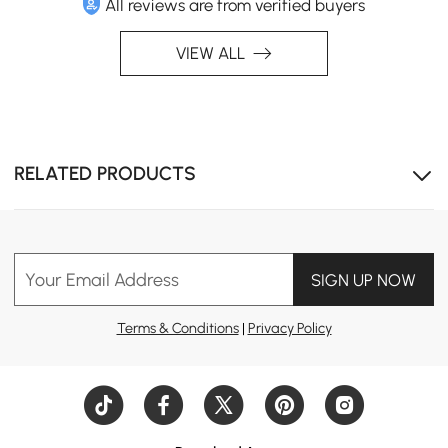
All reviews are from verified buyers
VIEW ALL
RELATED PRODUCTS
Your Email Address
SIGN UP NOW
Terms & Conditions
|
Privacy Policy