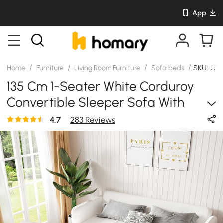
App
/
/
/
/
Home
Furniture
Living Room Furniture
Sofa beds
SKU: JJ1
135 Cm 1-Seater White Corduroy
Convertible Sleeper Sofa With
Storage & Pillows
4.7
283 Reviews