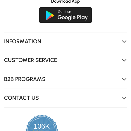
Download App
INFORMATION
CUSTOMER SERVICE
B2B PROGRAMS
CONTACT US
106K