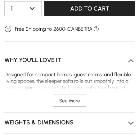
1
ADD TO CART
Free Shipping to
2600-CANBERRA
WHY YOU'LL LOVE IT
Designed for compact homes, guest rooms, and flexible
living spaces, the sleeper sofa rolls out smoothly into a
bed and pairs high-density foam comfort with smart
storage and customisable finishes.
See More
Rolling conversion makes switching from sofa to bed
quick and easy.
WEIGHTS & DIMENSIONS
Side pockets keep remotes, books, and essentials
within reach.
High-density foam provides supportive comfort for