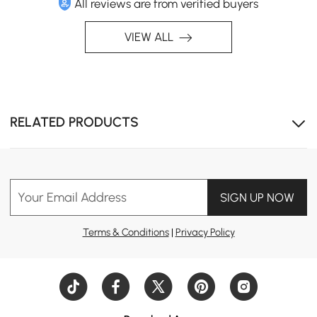
All reviews are from verified buyers
VIEW ALL
RELATED PRODUCTS
Your Email Address
SIGN UP NOW
Terms & Conditions
|
Privacy Policy