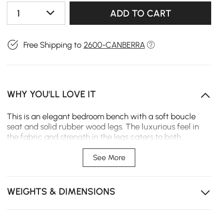
1
ADD TO CART
Free Shipping to
2600-CANBERRA
WHY YOU'LL LOVE IT
This is an elegant bedroom bench with a soft boucle
seat and solid rubber wood legs. The luxurious feel in
the fabric and strength in the legs caters to both
aesthetic and practical needs. The bench works great in
a bedroom, hallway, or living room and is a perfect
See More
sitting place to add grace and modernity to any space.
Warm and textured boucle that is scratch-resistant
WEIGHTS & DIMENSIONS
Solid rubber wood legs
Seat filled with rebound foam