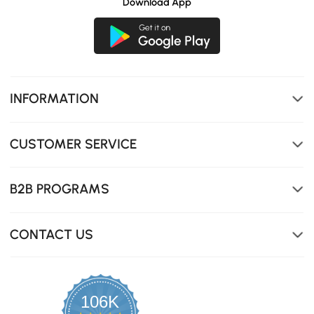
Download App
INFORMATION
CUSTOMER SERVICE
B2B PROGRAMS
CONTACT US
106K