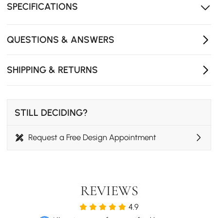
SPECIFICATIONS
Exclusive design by homary
QUESTIONS & ANSWERS
SHIPPING & RETURNS
STILL DECIDING?
Request a Free Design Appointment
REVIEWS
4.9