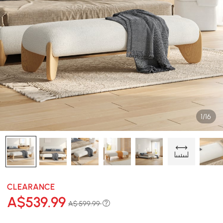
1/16
CLEARANCE
A$
539
.99
A$ 599.99