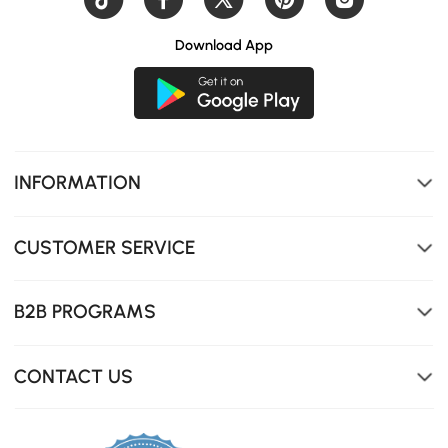
Download App
INFORMATION
CUSTOMER SERVICE
B2B PROGRAMS
CONTACT US