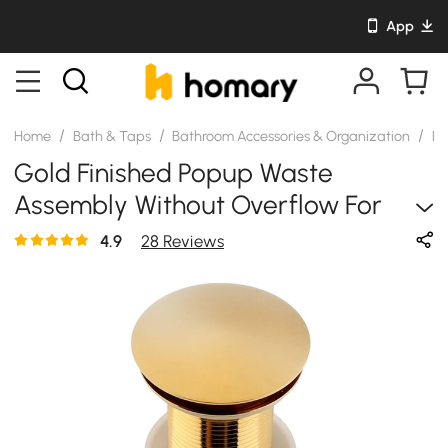
App
/
/
/
Home
Bath & Taps
Bathroom Accessories & Organization
Ba
Gold Finished Popup Waste
Assembly Without Overflow For
Bathroom Countertop Vanity Basin
4.9
28 Reviews