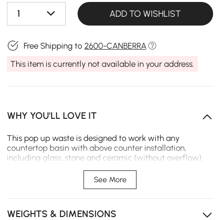
1
ADD TO WISHLIST
Free Shipping to
2600-CANBERRA
This item is currently not available in your address.
WHY YOU'LL LOVE IT
This pop up waste is designed to work with any
countertop basin with above counter installation,
including glass, stone and ceramic (without overflow).
Featuring an easy-to-use push button mechanism, it
ensures easy yet convenient use. A glistening gold finish
See More
complements its luxurious, modern look through daily
use, while solid brass construction ensures a durable
lifetime. All rubber gaskets needed are included for easy
WEIGHTS & DIMENSIONS
installation.