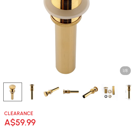
1/8
CLEARANCE
A$
59
.99