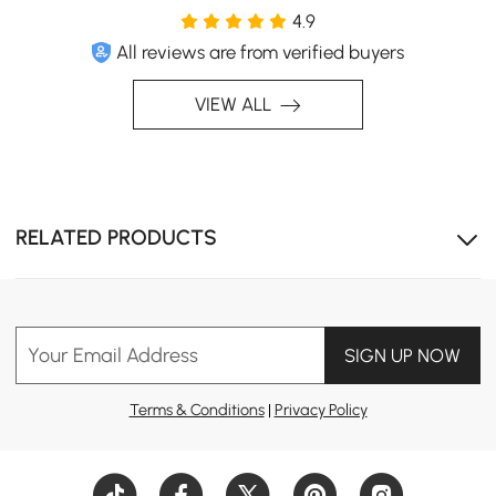
4.9
All reviews are from verified buyers
VIEW ALL
RELATED PRODUCTS
Your Email Address
SIGN UP NOW
Terms & Conditions
|
Privacy Policy