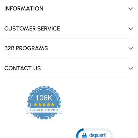
INFORMATION
CUSTOMER SERVICE
B2B PROGRAMS
CONTACT US
106K
4.8
star
CERTIFIED REVIEWS
rating