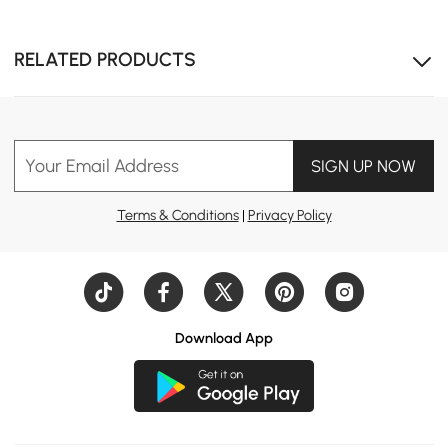
RELATED PRODUCTS
Your Email Address
SIGN UP NOW
Terms & Conditions
|
Privacy Policy
Download App