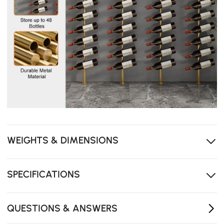
WEIGHTS & DIMENSIONS
SPECIFICATIONS
QUESTIONS & ANSWERS