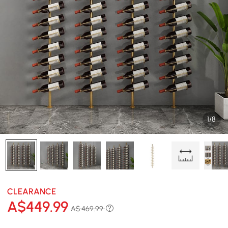
1/8
CLEARANCE
A$
449
.99
A$ 469.99