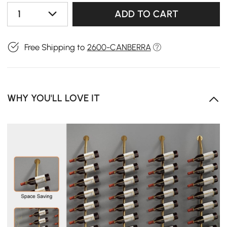
1
ADD TO CART
Free Shipping to
2600-CANBERRA
WHY YOU'LL LOVE IT