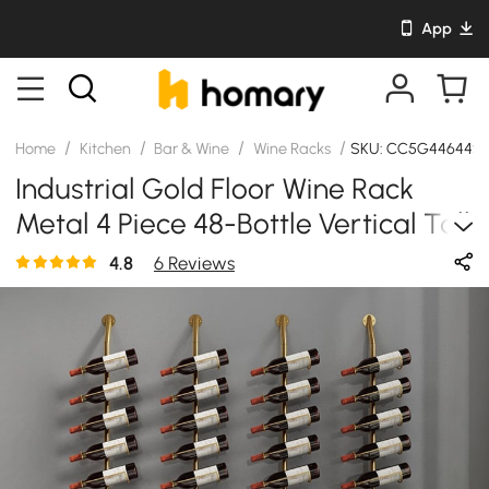
App
/
/
/
/
Home
Kitchen
Bar & Wine
Wine Racks
SKU: CC5G44644S
Industrial Gold Floor Wine Rack
Metal 4 Piece 48-Bottle Vertical Tall
Wine Rack
4.8
6 Reviews