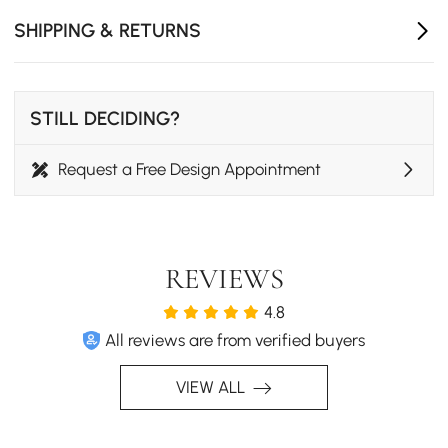
SHIPPING & RETURNS
STILL DECIDING?
Request a Free Design Appointment
REVIEWS
4.8
All reviews are from verified buyers
VIEW ALL