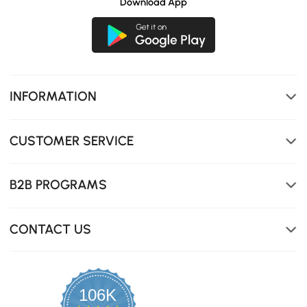
Download App
INFORMATION
CUSTOMER SERVICE
B2B PROGRAMS
CONTACT US
106K