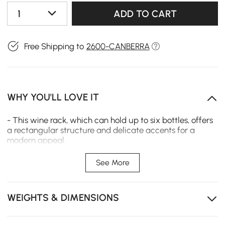
1
ADD TO CART
Free Shipping to
2600-CANBERRA
WHY YOU'LL LOVE IT
- This wine rack, which can hold up to six bottles, offers
a rectangular structure and delicate accents for a
modern appeal.
- The dining room wall is the perfect place to keep a few
See More
bottles on hand so you can serve beverages at your next
dinner party or simply as an eye-catching piece of
decor.
WEIGHTS & DIMENSIONS
- Available in various business settings, including bars,
cafes, hotels, restaurants, wine cellars, and other high-