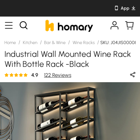
App
/
/
/
/
Home
Kitchen
Bar & Wine
Wine Racks
SKU: J04JIS00008
Industrial Wall Mounted Wine Rack
With Bottle Rack -Black
4.9
122 Reviews