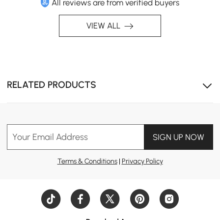
All reviews are from verified buyers
VIEW ALL
RELATED PRODUCTS
Your Email Address
SIGN UP NOW
Terms & Conditions
|
Privacy Policy