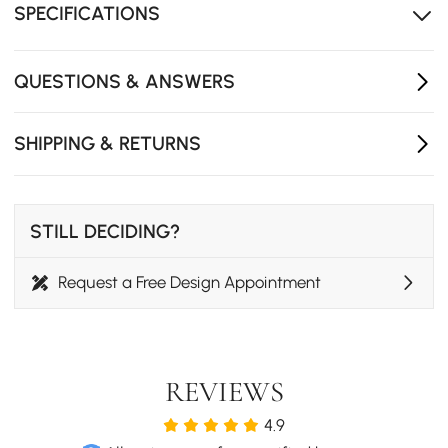
end clubs.
SPECIFICATIONS
- Bottles of Wine Capacity: 6
- Number of Shelving: 2
QUESTIONS & ANSWERS
- Bottles of Glass Capacity: 8
- The product does not include glasses
SHIPPING & RETURNS
STILL DECIDING?
Request a Free Design Appointment
REVIEWS
4.9