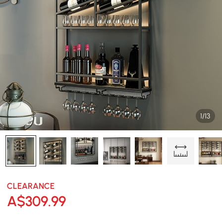
1/13
CLEARANCE
A$
309
.99