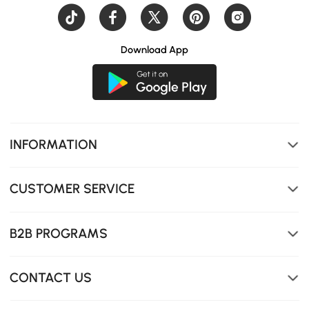
Download App
INFORMATION
CUSTOMER SERVICE
Rounded corners enhance safety and aesthetics, ideal
for homes with children or frequent gatherings.
B2B PROGRAMS
CONTACT US