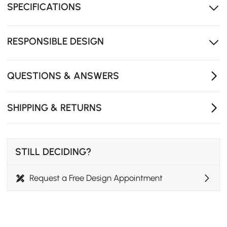
SPECIFICATIONS
compromising functionality.
Japandi-inspired design adds modern elegance to
any kitchen or dining area.
RESPONSIBLE DESIGN
The round table design offers added safety, making it
ideal for families with children.
QUESTIONS & ANSWERS
SHIPPING & RETURNS
STILL DECIDING?
Request a Free Design Appointment