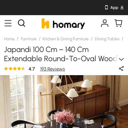
App
/
/
/
/
Home
Furniture
Kitchen & Dining Furniture
Dining Tables
S
Japandi 100 Cm – 140 Cm
Extendable Round-To-Oval Wood
Dining Table–Black, Seats 4-6
4.7
193 Reviews