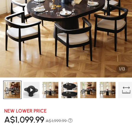
1/13
NEW LOWER PRICE
A$
1,099
.99
A$ 1,999.99