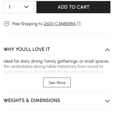
1
ADD TO CART
Free Shipping to
2600-CANBERRA
WHY YOU'LL LOVE IT
Ideal for daily dining, family gatherings, or small spaces,
this extendable dining table transitions from round to
oval, seating up to 6 people. Made with solid wood, a
pedestal base, and a safe round design for families.
See More
This extendable dining table expands from round to
oval, seating up to 6 for family meals.
WEIGHTS & DIMENSIONS
Solid wood construction ensures long-lasting
durability and stability.
Ideal for small spaces, offering stylish seating without