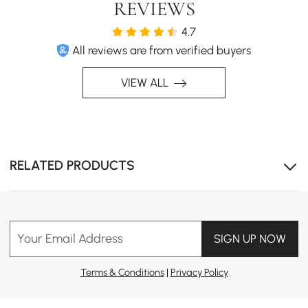
REVIEWS
4.7
All reviews are from verified buyers
VIEW ALL
With a simple extension, this table adapts to
accommodate surprise guests and spontaneous
gatherings, ensuring you’re never caught unprepared for
those joyful moments.
RELATED PRODUCTS
Your Email Address
SIGN UP NOW
Terms & Conditions
|
Privacy Policy