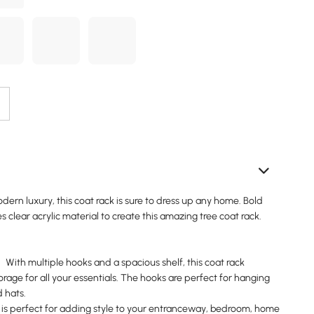
dern luxury, this coat rack is sure to dress up any home. Bold
s clear acrylic material to create this amazing tree coat rack.
th multiple hooks and a spacious shelf, this coat rack
rage for all your essentials. The hooks are perfect for hanging
d hats.
s perfect for adding style to your entranceway, bedroom, home