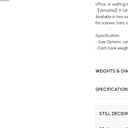
office, or waiting 
【Versatile】It can 
Available in two siz
for scarves, hats,
Specification:
- Size Options: La
- Each hook weight
WEIGHTS & DI
SPECIFICATIO
STILL DECID