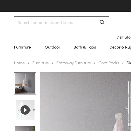
Visit St
Furniture
Outdoor
Bath & Taps
Decor & Ru
Home
/
Furniture
/
Entryway Furniture
/
Coat Racks
/
SK