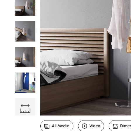
All Media
Video
Dime