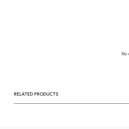
No 
RELATED PRODUCTS