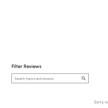
Filter Reviews
Sorry, n