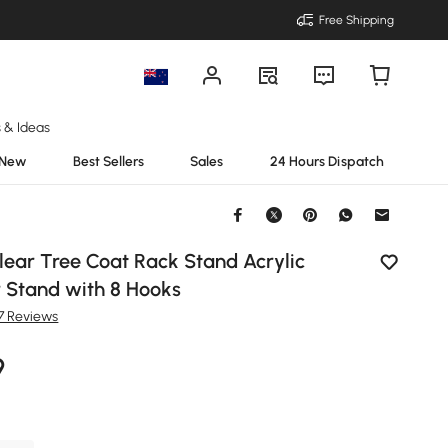
Free Shipping
s & Ideas
New
Best Sellers
Sales
24 Hours Dispatch
lear Tree Coat Rack Stand Acrylic
 Stand with 8 Hooks
7 Reviews
9