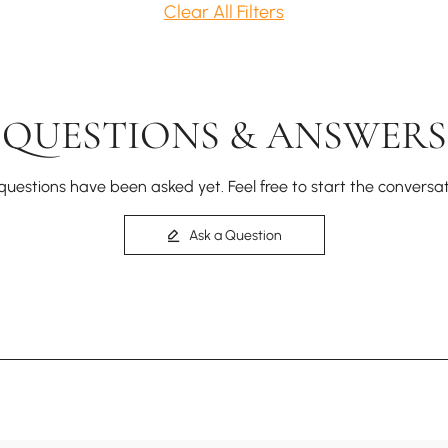
Clear All Filters
QUESTIONS & ANSWERS
questions have been asked yet. Feel free to start the conversat
Ask a Question