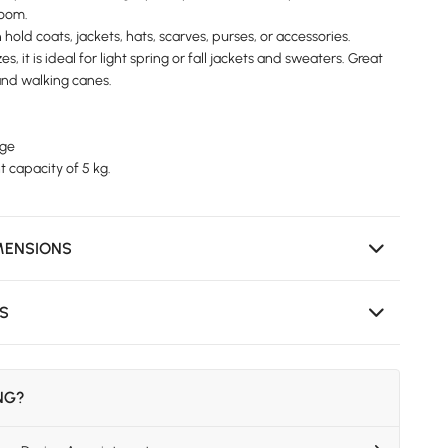
room.
hold coats, jackets, hats, scarves, purses, or accessories.
es, it is ideal for light spring or fall jackets and sweaters. Great
 and walking canes.
rge
 capacity of 5 kg.
MENSIONS
NS
ING?