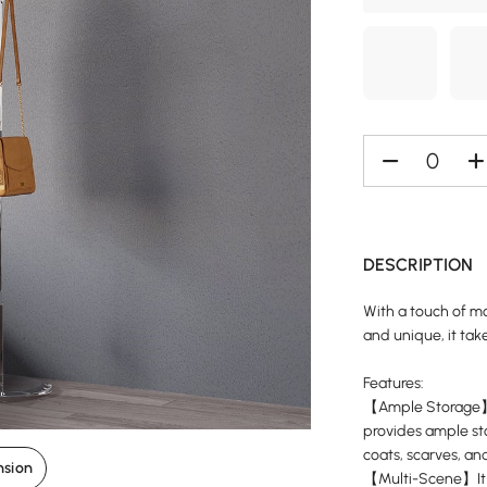
DESCRIPTION
With a touch of mo
and unique, it take
Features:
【Ample Storage】Wi
provides ample sto
coats, scarves, an
nsion
【Multi-Scene】It i