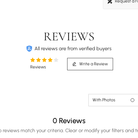
Request a 
REVIEWS
All reviews are from verified buyers
Write a Review
Reviews
With Photos
0 Reviews
o reviews match your criteria. Clear or modify your filters and t