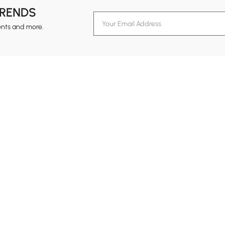
TRENDS
ents and more.
formation
Customer Service
Contact Us
out Homary
Support Center
Custome
g
Returns & Refunds
views
Shipping Guide
Service Time
tainability
Track Order
24-hour Monda
ards Program
B2B Programs
vacy Policy
ms & Conditions
Trade Program
al Notice
Affiliate Program