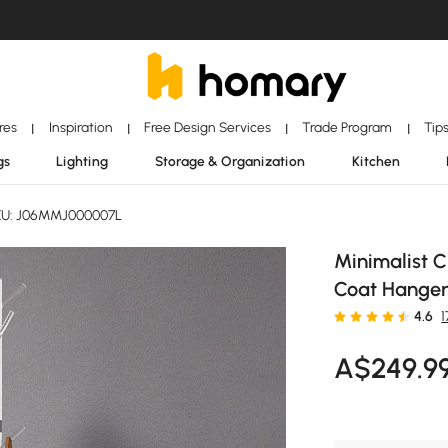
ores
Inspiration
Free Design Services
Trade Program
Tip
|
|
|
|
gs
Lighting
Storage & Organization
Kitchen
U: J06MMJ000007L
Minimalist C
Coat Hanger
4.6
1
A$
249
.9