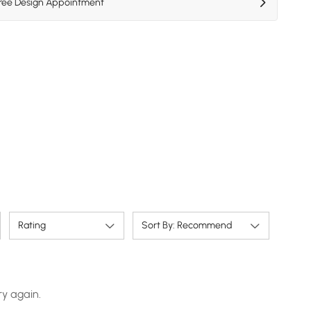
Free Design Appointment
Rating
Sort By: Recommend
ry again.