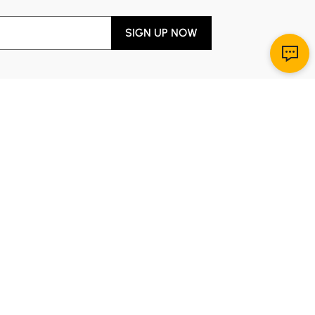
SIGN UP NOW
Download App
r Service
y through Sunday