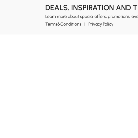
DEALS, INSPIRATION AND 
Learn more about special offers, promotions, ev
Terms&Conditions
Privacy Policy
In
Ab
Homary: Empower Self-Expression Through
Distinctive Design.
Blo
Named one of America's Best Online Shops 2024 in
Re
the Home Living category by Newsweek, Homary
Sus
offers distinctive, design-led home solutions across
Rew
furniture, outdoor living, bath, lighting, décor, and
Pri
more.
Ter
At Homary, we believe a home should never be a
compromise between the ordinary and the
Leg
unattainable. With distinctive design, Homary