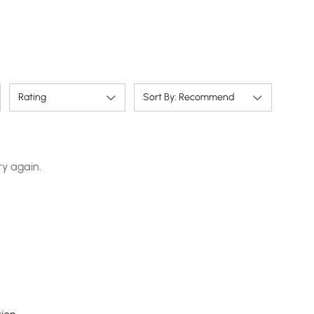
Rating
Sort By: Recommend
ry again.