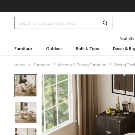
Visit St
Furniture
Outdoor
Bath & Taps
Decor & Ru
Home
/
Furniture
/
Kitchen & Dining Furniture
/
Dining Tab