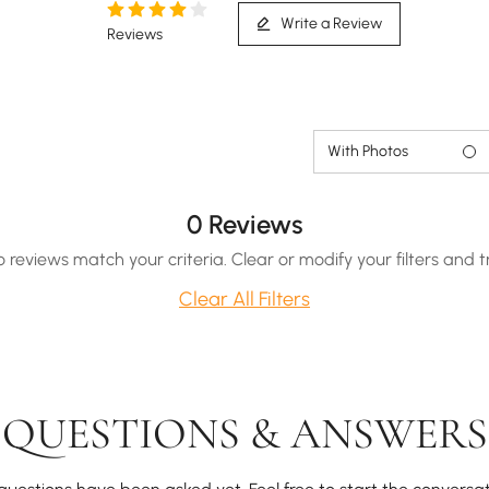
Write a Review
Reviews
With Photos
0 Reviews
o reviews match your criteria. Clear or modify your filters and t
Clear All Filters
QUESTIONS & ANSWERS