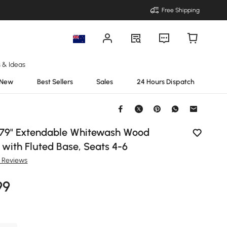
Free Shipping
s & Ideas
New
Best Sellers
Sales
24 Hours Dispatch
79" Extendable Whitewash Wood
 with Fluted Base, Seats 4-6
8 Reviews
99