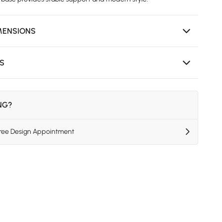
MENSIONS
NS
ING?
Free Design Appointment