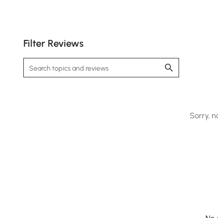
Filter Reviews
Sorry, n