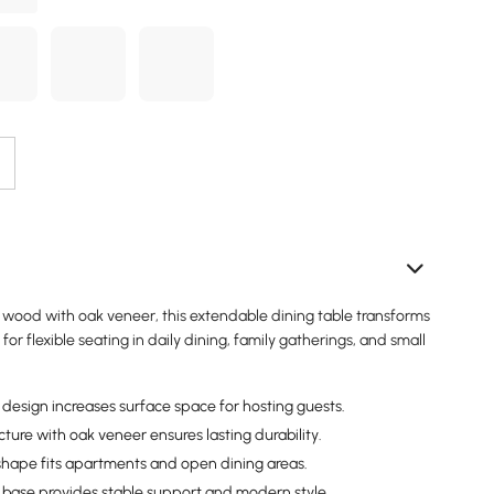
 wood with oak veneer, this extendable dining table transforms
for flexible seating in daily dining, family gatherings, and small
design increases surface space for hosting guests.
ture with oak veneer ensures lasting durability.
hape fits apartments and open dining areas.
 base provides stable support and modern style.