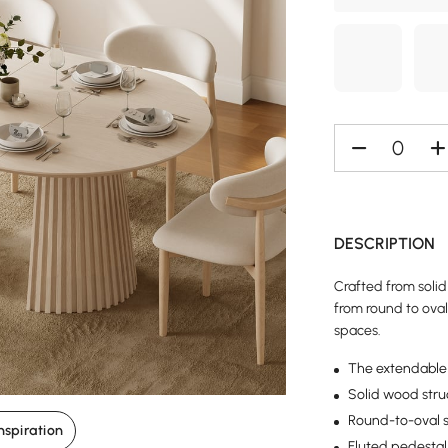
DESCRIPTION
Crafted from solid
from round to oval 
spaces.
The extendable 
Solid wood struc
Round-to-oval s
nspiration
Fluted pedestal