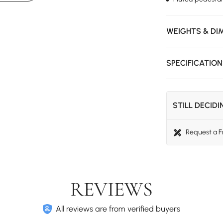
WEIGHTS & DI
SPECIFICATIO
STILL DECID
Request a 
REVIEWS
All reviews are from verified buyers