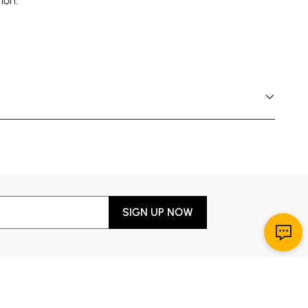
ion.
SIGN UP NOW