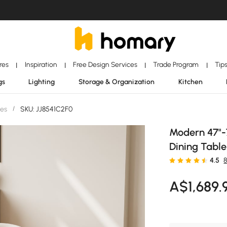
ores
Inspiration
Free Design Services
Trade Program
Tip
|
|
|
|
gs
Lighting
Storage & Organization
Kitchen
les
/
SKU: JJ8541C2F0
Modern 47"-
Dining Table
4.5
A$
1,689
.