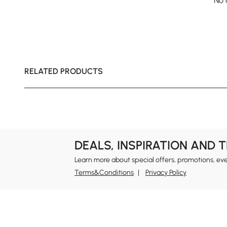
No 
RELATED PRODUCTS
DEALS, INSPIRATION AND 
Learn more about special offers, promotions, ev
Terms&Conditions
Privacy Policy
In