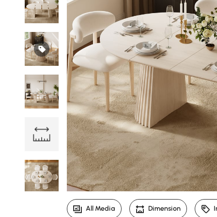
All Media
Dimension
I