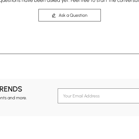
questions have been asked yet. Feel free to start the conversat
Ask a Question
TRENDS
ents and more.
formation
Customer Service
Contact Us