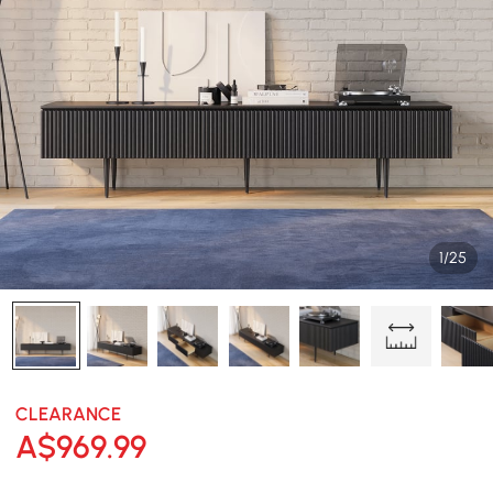
1/25
CLEARANCE
A$
969
.99