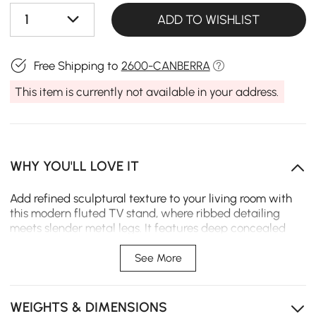
1
ADD TO WISHLIST
Free Shipping to
2600-CANBERRA
This item is currently not available in your address.
WHY YOU'LL LOVE IT
Add refined sculptural texture to your living room with
this modern fluted TV stand, where ribbed detailing
meets slender metal legs. It features deep concealed
storage to tuck away media clutter, while its sturdy
wood-metal build delivers lasting function and a sleek
See More
anchor for everyday spaces.
Artistic fluted texture elevates space with curated
WEIGHTS & DIMENSIONS
modern elegance.