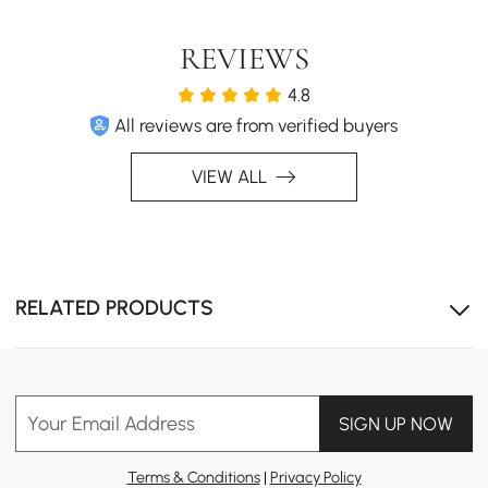
REVIEWS
4.8
All reviews are from verified buyers
VIEW ALL
RELATED PRODUCTS
Your Email Address
SIGN UP NOW
Terms & Conditions
|
Privacy Policy