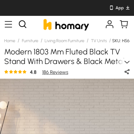
App
/
/
/
/
Home
Furniture
Living Room Furniture
TV Units
SKU: H568
Modern 1803 Mm Fluted Black TV
Stand With Drawers & Black Metal
Legs
4.8
186 Reviews