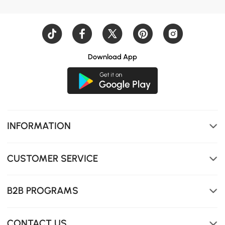
Download App
INFORMATION
CUSTOMER SERVICE
B2B PROGRAMS
CONTACT US