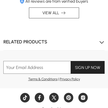
All reviews are from verified buyers
VIEW ALL
RELATED PRODUCTS
Sintered stone tabletop offers the elegance of marble
with superior durability and low maintenance.
Your Email Address
SIGN UP NOW
Terms & Conditions
|
Privacy Policy