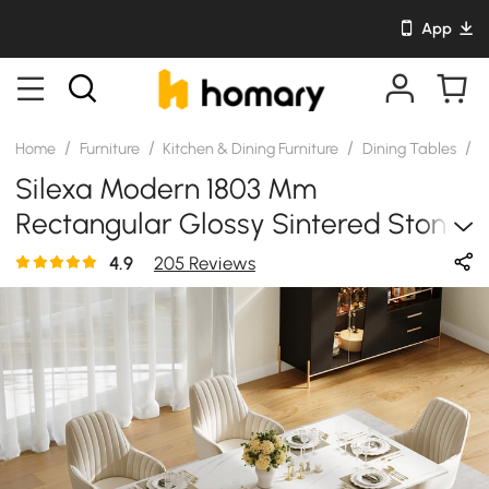
App
/
/
/
/
Home
Furniture
Kitchen & Dining Furniture
Dining Tables
S
Silexa Modern 1803 Mm
Rectangular Glossy Sintered Stone
Dining Table, Seats 6
4.9
205 Reviews