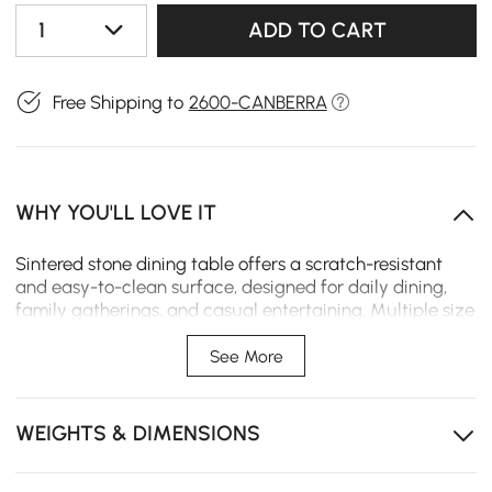
1
ADD TO CART
Free Shipping to
2600-CANBERRA
WHY YOU'LL LOVE IT
Sintered stone dining table offers a scratch-resistant
and easy-to-clean surface, designed for daily dining,
family gatherings, and casual entertaining. Multiple size
options allow it to fit different dining areas and layouts,
providing durable, low-maintenance performance for
See More
everyday use.
Scratch-resistant tabletop protects against daily
WEIGHTS & DIMENSIONS
wear while keeping the surface neat and easy to
maintain.