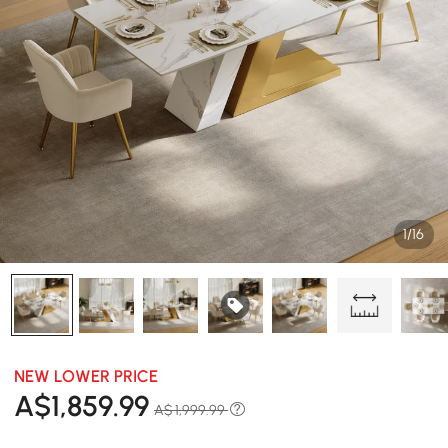
1/16
NEW LOWER PRICE
A$
1,859
.99
A$ 1,999.99