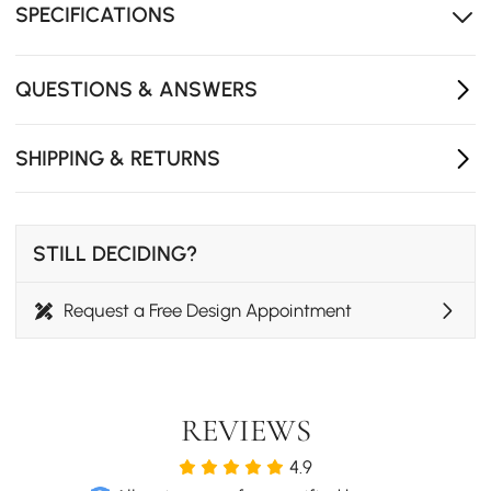
SPECIFICATIONS
QUESTIONS & ANSWERS
SHIPPING & RETURNS
STILL DECIDING?
Request a Free Design Appointment
REVIEWS
4.9