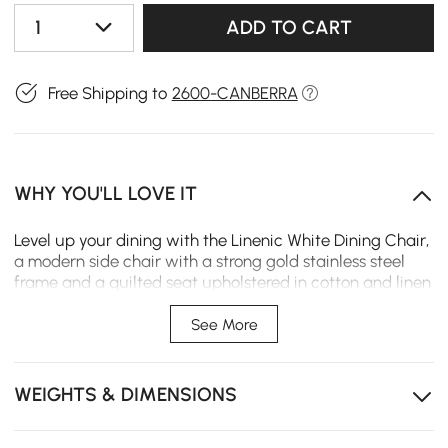
1
ADD TO CART
Free Shipping to
2600-CANBERRA
WHY YOU'LL LOVE IT
Level up your dining with the Linenic White Dining Chair,
a modern side chair with a strong gold stainless steel
frame and a quilted seat upholstered in cotton and linen
for maximum comfort and style. Ideal for any
environment-from houses to restaurants, bars, and
See More
cafes-it will add a touch of elegance wherever you
need functionality.
WEIGHTS & DIMENSIONS