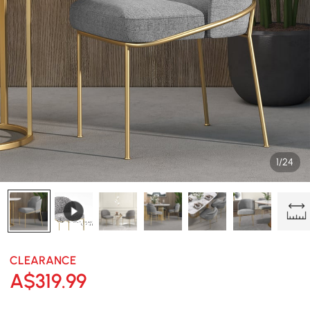
1/24
CLEARANCE
A$
319
.99