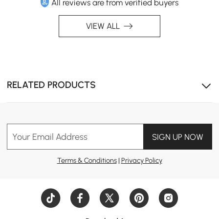
All reviews are from verified buyers
VIEW ALL
RELATED PRODUCTS
Your Email Address
SIGN UP NOW
Terms & Conditions
|
Privacy Policy