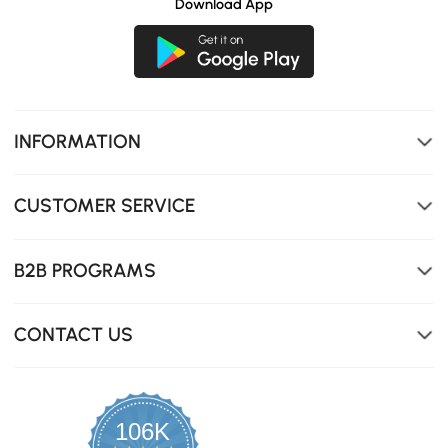
Download App
INFORMATION
CUSTOMER SERVICE
B2B PROGRAMS
CONTACT US
106K