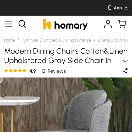
App
/
/
/
Home
Furniture
Kitchen & Dining Furniture
Dining Chairs & B
Modern Dining Chairs Cotton&Linen
Upholstered Gray Side Chair In
Gold Dining Room Chairs
4.9
121 Reviews