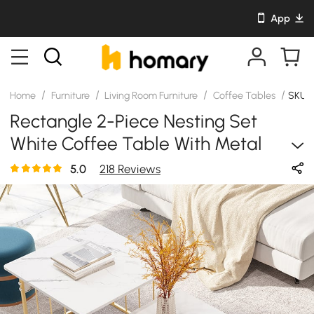
App
/
/
/
/
Home
Furniture
Living Room Furniture
Coffee Tables
SKU:
Rectangle 2-Piece Nesting Set
White Coffee Table With Metal
Base And Storage
5.0
218 Reviews