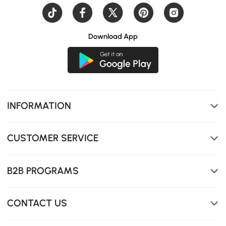
Download App
INFORMATION
CUSTOMER SERVICE
B2B PROGRAMS
CONTACT US