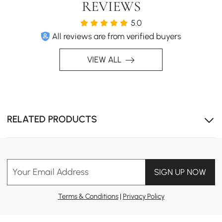
REVIEWS
5.0
All reviews are from verified buyers
VIEW ALL
RELATED PRODUCTS
Your Email Address
SIGN UP NOW
Terms & Conditions
|
Privacy Policy