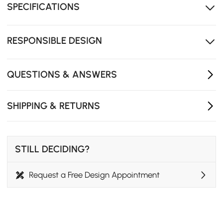
SPECIFICATIONS
RESPONSIBLE DESIGN
QUESTIONS & ANSWERS
SHIPPING & RETURNS
STILL DECIDING?
Request a Free Design Appointment