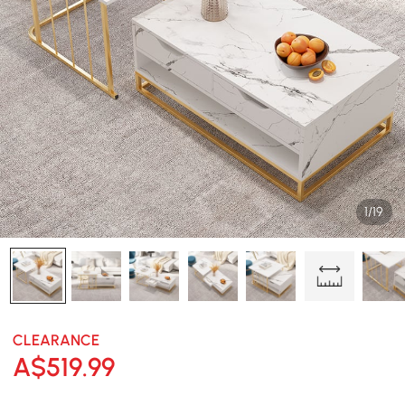
1/19
CLEARANCE
A$
519
.99