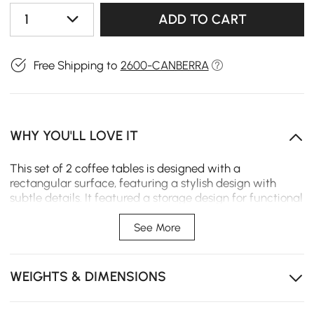
1
ADD TO CART
Free Shipping to
2600-CANBERRA
WHY YOU'LL LOVE IT
This set of 2 coffee tables is designed with a
rectangular surface, featuring a stylish design with
subtle details. It featured a storage design for functional
and convenient use, which also features interior
compartments and drawers to offer a plentiful and
See More
complete solution to store, stunning and practical.
WEIGHTS & DIMENSIONS