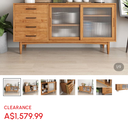
1/9
CLEARANCE
A$
1,579
.99