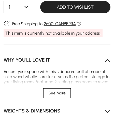
1
ADD TO WISHLIST
Free Shipping to
2600-CANBERRA
This item is currently not available in your address.
WHY YOU'LL LOVE IT
Accent your space with this sideboard buffet made of
solid wood wholly, sure to serve as the perfect storage in
your living room. Featuring 2 sliding glass doors to reveal
1 inner shelf and 4 drawers, it offers ample storage
space. Adding an accent sideboard buffet is a great
See More
way to round out a room's look and clear away the
clutter of your kitchen within easy reach. The spacious
top allows you to place a juicer, bread maker or
WEIGHTS & DIMENSIONS
microwave oven. Made of refined materials, it ensures