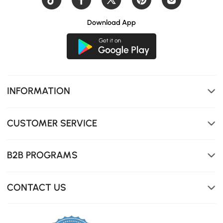
Download App
INFORMATION
CUSTOMER SERVICE
B2B PROGRAMS
CONTACT US