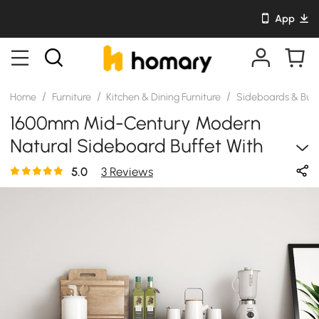
App
/
/
/
Home
Furniture
Kitchen & Dining Furniture
Sideboards & Buf
1600mm Mid-Century Modern
Natural Sideboard Buffet With
Glass Doors&4 Drawers&1 Shelf
5.0
3 Reviews