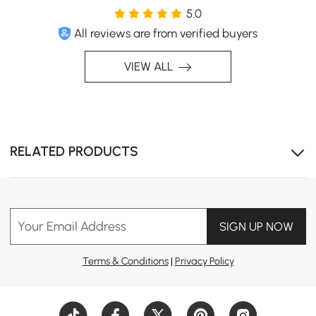
5.0
All reviews are from verified buyers
VIEW ALL
RELATED PRODUCTS
Your Email Address
SIGN UP NOW
Terms & Conditions
|
Privacy Policy