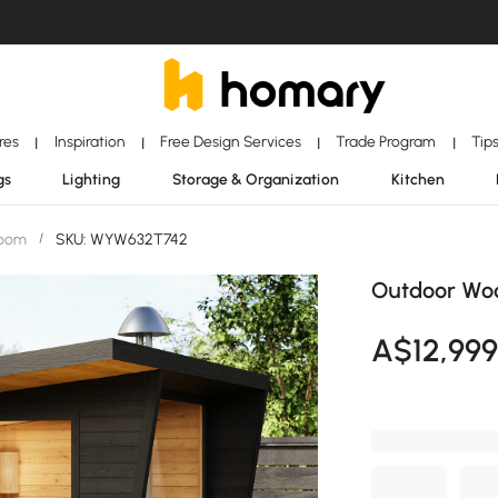
ores
Inspiration
Free Design Services
Trade Program
Tip
|
|
|
|
gs
Lighting
Storage & Organization
Kitchen
Room
/
SKU: WYW632T742
Outdoor Woo
A$
12,99