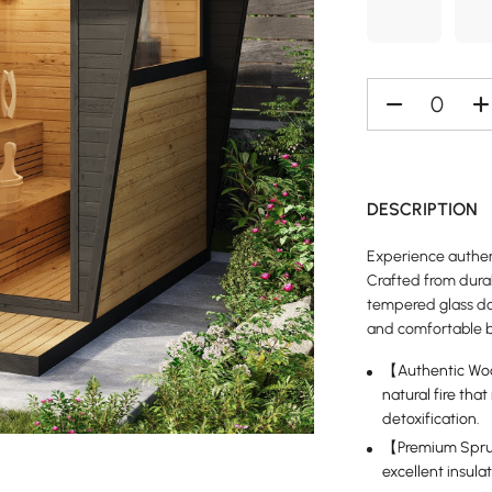
DESCRIPTION
Experience authen
Crafted from dura
tempered glass doo
and comfortable b
【Authentic Woo
natural fire tha
detoxification.
【Premium Spruc
excellent insula