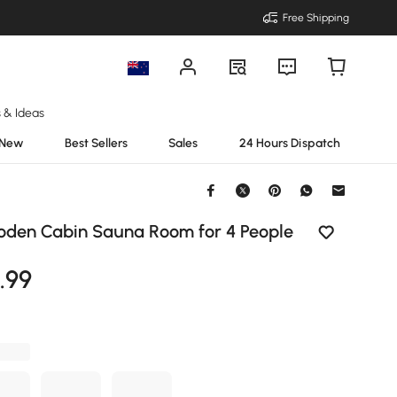
Free Shipping
s & Ideas
New
Best Sellers
Sales
24 Hours Dispatch
den Cabin Sauna Room for 4 People
9
.99