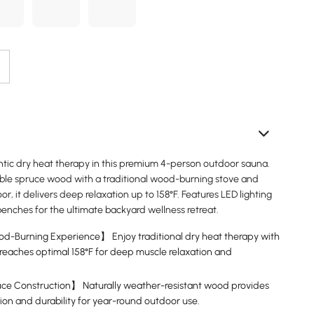
tic dry heat therapy in this premium 4-person outdoor sauna.
ble spruce wood with a traditional wood-burning stove and
r, it delivers deep relaxation up to 158°F. Features LED lighting
enches for the ultimate backyard wellness retreat.
d-Burning Experience】 Enjoy traditional dry heat therapy with
t reaches optimal 158°F for deep muscle relaxation and
e Construction】 Naturally weather-resistant wood provides
tion and durability for year-round outdoor use.