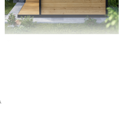
The tempered glass door keeps the warmth in
while letting you enjoy the view outside, making
every sauna session feel open and refreshing.
.