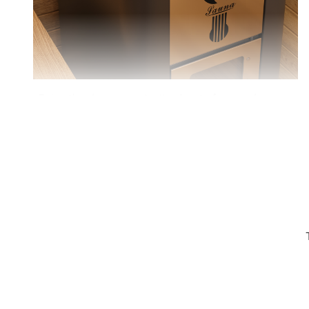
Enjoy the deep, penetrating heat of a wood-
burning sauna for a truly invigorating and relaxing
experience.