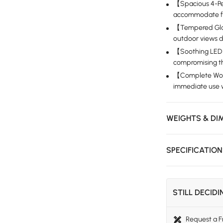
【Spacious 4-Pe
accommodate fami
【Tempered Glass
outdoor views d
【Soothing LED 
compromising th
【Complete Wood
immediate use w
WEIGHTS & DI
SPECIFICATIO
STILL DECID
Request a 