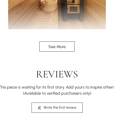
Whether it’s solo relaxation or a sauna session with
friends, there’s plenty of space to sit back, unwind,
See More
and soak in the heat.
REVIEWS
This piece is waiting for its first story. Add yours to inspire others
(Available to verified purchasers only)
Write the first review