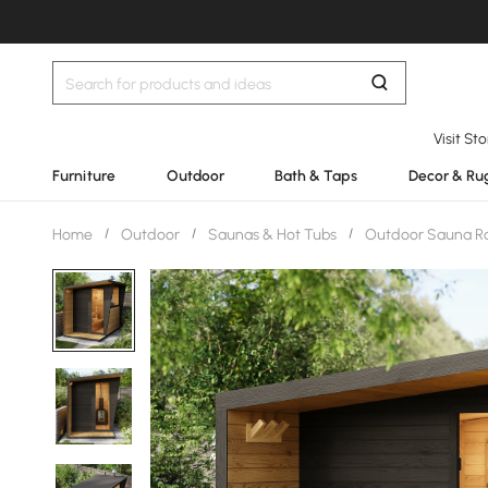
Visit St
Furniture
Outdoor
Bath & Taps
Decor & Ru
Home
/
Outdoor
/
Saunas & Hot Tubs
/
Outdoor Sauna 