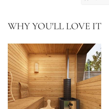
WHY YOU'LL LOVE IT