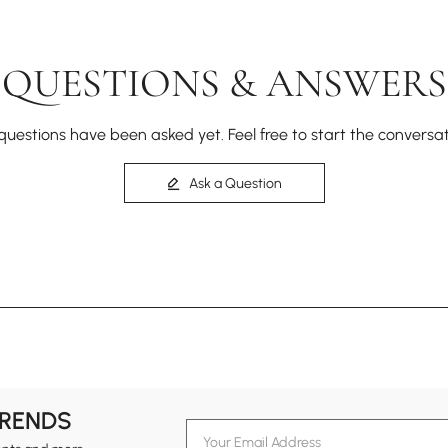
QUESTIONS & ANSWERS
questions have been asked yet. Feel free to start the conversat
Ask a Question
TRENDS