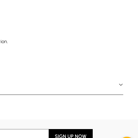
ion.
SIGN UP NOW