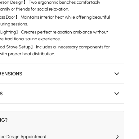
rson Design】 Two ergonomic benches comfortably
ly or friends for social relaxation.
 Door】 Maintains interior heat while offering beautiful
uring sessions.
Lighting】 Creates perfect relaxation ambiance without
e traditional sauna experience.
 Stove Setup】 Includes all necessary components for
ith proper heat distribution.
MENSIONS
NS
ING?
Free Design Appointment