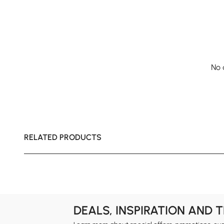
No 
RELATED PRODUCTS
DEALS, INSPIRATION AND 