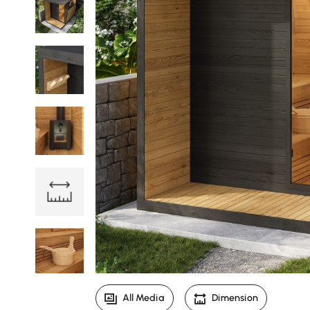
All Media
Dimension