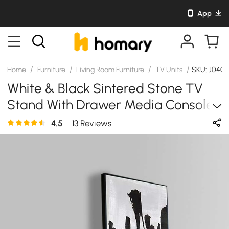
App
/
/
/
/
Home
Furniture
Living Room Furniture
TV Units
SKU: J040
White & Black Sintered Stone TV
Stand With Drawer Media Console
For TV Up To 85 Inch
4.5
13 Reviews