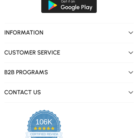
INFORMATION
CUSTOMER SERVICE
B2B PROGRAMS
CONTACT US
106K
4.8
star
CERTIFIED REVIEWS