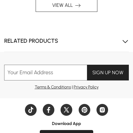
VIEW ALL
RELATED PRODUCTS
Your Email Address
SIGN UP NOW
Terms & Conditions
|
Privacy Policy
Download App