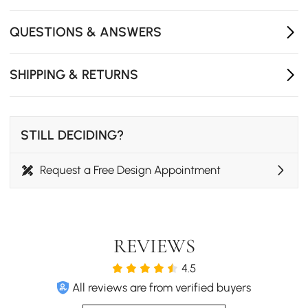
400mmW x 260mmH)
- Number of Drawers: 4
QUESTIONS & ANSWERS
- Adjustable Shelves: No
- Assembly Required: No
- Care & Clean: Wipe Clean With Damp Cloth, Wipe Dry
SHIPPING & RETURNS
With Clean Cloth.
- Freestanding TV stand for living room and bedroom
use.
STILL DECIDING?
Request a Free Design Appointment
REVIEWS
4.5
All reviews are from verified buyers