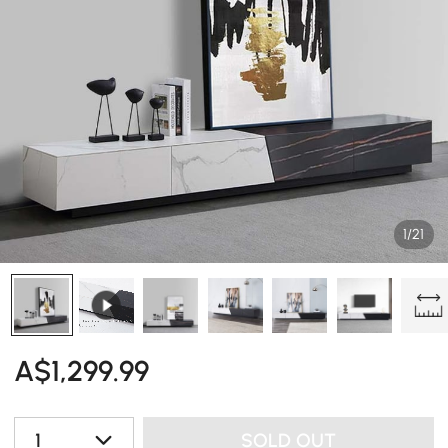
1/21
A$
1,299
.99
1
SOLD OUT