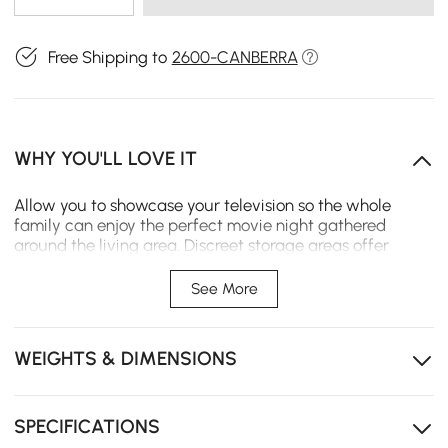
Free Shipping to
2600-CANBERRA
WHY YOU'LL LOVE IT
Allow you to showcase your television so the whole
family can enjoy the perfect movie night gathered
around the living area. Discreet storage areas offer
ample space for stowing away media accessories and
electronics without being seen or distracting from the
See More
rest of your space. Construction from Sintered Stone,
MDF and metal ensure durable use and stylish look.
WEIGHTS & DIMENSIONS
- Material: MDF, Sintered Stone, Metal, Pine
Wood(drawer)
- Color: White & Black
- Maximum Television Size: 75"/1905mm
SPECIFICATIONS
- Dimensions: 78.7" L x 15.7" W x 10.2" H (2000mmL x