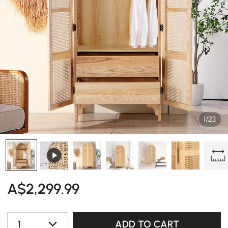
1/23
A$
2,299
.99
1
ADD TO CART