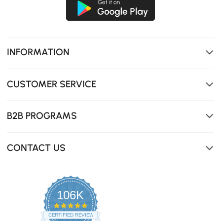
INFORMATION
CUSTOMER SERVICE
B2B PROGRAMS
CONTACT US
106K
4.8
star
CERTIFIED REVIEWS