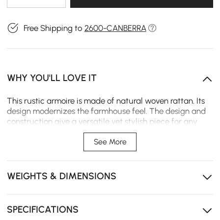
Free Shipping to
2600-CANBERRA
WHY YOU'LL LOVE IT
This rustic armoire is made of natural woven rattan. Its
design modernizes the farmhouse feel. The design and
construction give a versatile yet stylish piece for any
bedroom. Perfect for cloth and personal item storage,
this wardrobe combines functionality with rustic charm
See More
to create warmth in your home.
Handmade rattan woven design
WEIGHTS & DIMENSIONS
Crafted with a high-quality ash wood frame
Two doors, two shelves and one extra rail
SPECIFICATIONS
Two clothes storage compartments; two drawers