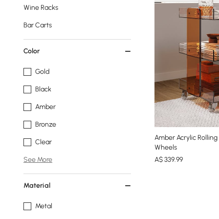
Wine Racks
Bar Carts
Color
Gold
Black
Amber
Bronze
Amber Acrylic Rolling
Clear
Wheels
A$
339
.99
See More
Material
Metal