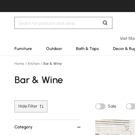
Visit St
Furniture
Outdoor
Bath & Taps
Decor & Ru
Home
/
Kitchen
/
Bar & Wine
Bar & Wine
Hide Filter
Sale
Category