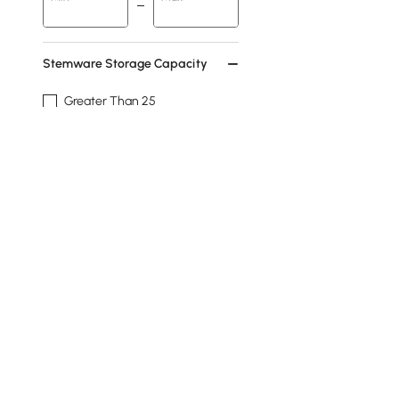
Stemware Storage Capacity
Greater Than 25
7-12
Feature
Storage
Shelves
Hanging
Freestanding
Handles
See More
Products in the current category have been updated to show t