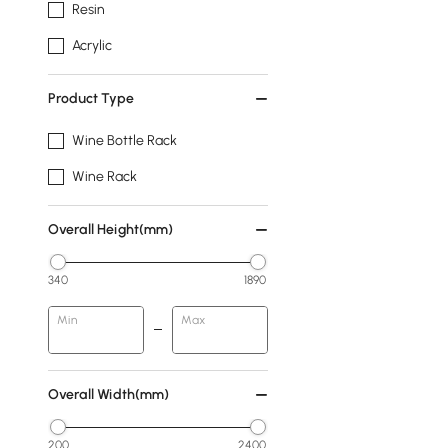
Resin
Acrylic
Product Type
Wine Bottle Rack
Wine Rack
Overall Height(mm)
340
1890
Min
Max
Overall Width(mm)
200
2400