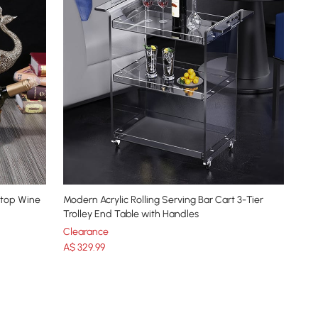
etop Wine
Modern Acrylic Rolling Serving Bar Cart 3-Tier
Trolley End Table with Handles
Clearance
A$
329
.99