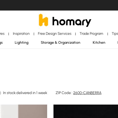
ores
Inspiration
Free Design Services
Trade Program
Tip
|
|
|
|
gs
Lighting
Storage & Organization
Kitchen
In stock:delivered in 1 week
ZIP Code :
2600-CANBERRA