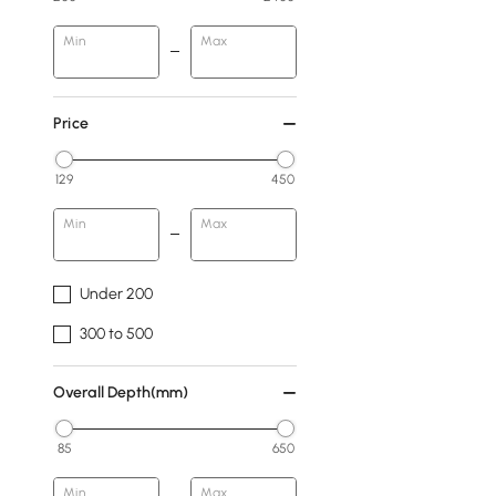
Min
Max
Price
129
450
Min
Max
Under 200
300 to 500
Overall Depth(mm)
85
650
Min
Max