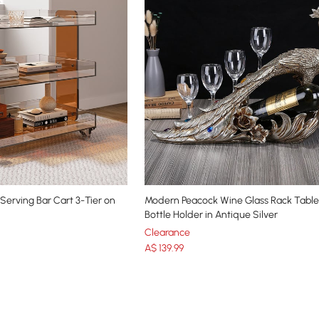
 Serving Bar Cart 3-Tier on
Modern Peacock Wine Glass Rack Tabl
Bottle Holder in Antique Silver
Clearance
A$
139
.99