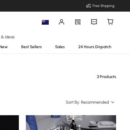
Free Shipping
s & Ideas
New
Best Sellers
Sales
24 Hours Dispatch
3 Products
Sort By:
Recommended