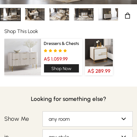
Shop This Look
Dressers & Chests
A$ 1,059.99
Shop Now
A$ 289.99
Looking for something else?
Show Me
any room
in