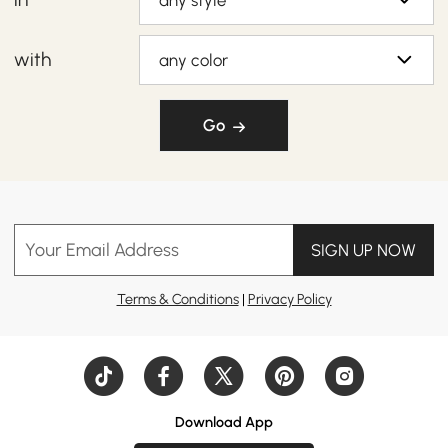
any style
with
any color
Go
Your Email Address
SIGN UP NOW
Terms & Conditions
|
Privacy Policy
Download App