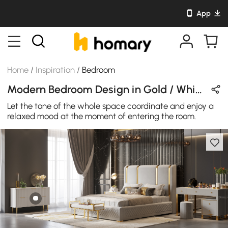
App
Home
/
Inspiration
/
Bedroom
Modern Bedroom Design in Gold / White / Gray with Metal / Wooden / Velvet / Leather
Let the tone of the whole space coordinate and enjoy a
relaxed mood at the moment of entering the room.