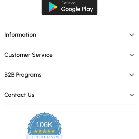
Information
Customer Service
B2B Programs
Contact Us
106K
4.8
star
CERTIFIED REVIEWS