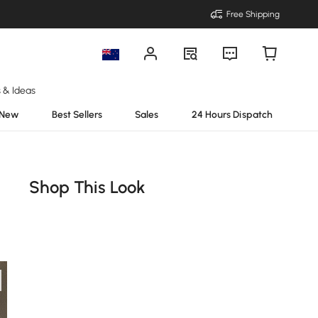
Free Shipping
s & Ideas
New
Best Sellers
Sales
24 Hours Dispatch
Shop This Look