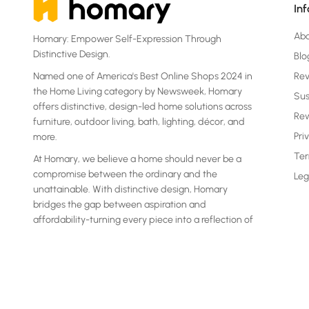
In
Ab
Homary: Empower Self-Expression Through
Distinctive Design.
Blo
Named one of America's Best Online Shops 2024 in
Re
the Home Living category by Newsweek, Homary
Sus
offers distinctive, design-led home solutions across
Rew
furniture, outdoor living, bath, lighting, décor, and
Pri
more.
Ter
At Homary, we believe a home should never be a
compromise between the ordinary and the
Leg
unattainable. With distinctive design, Homary
bridges the gap between aspiration and
affordability-turning every piece into a reflection of
your own statement.