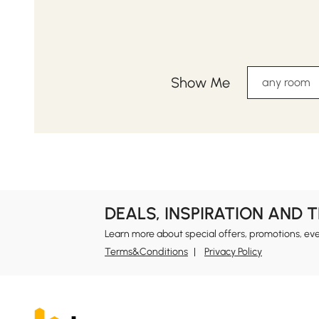
Show Me
any room
DEALS, INSPIRATION AND 
Learn more about special offers, promotions, ev
Terms&Conditions
Privacy Policy