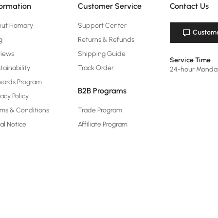
formation
Customer Service
Contact Us
out Homary
Support Center
Custome
g
Returns & Refunds
views
Shipping Guide
Service Time
tainability
Track Order
24-hour Monda
ards Program
B2B Programs
vacy Policy
ms & Conditions
Trade Program
al Notice
Affiliate Program