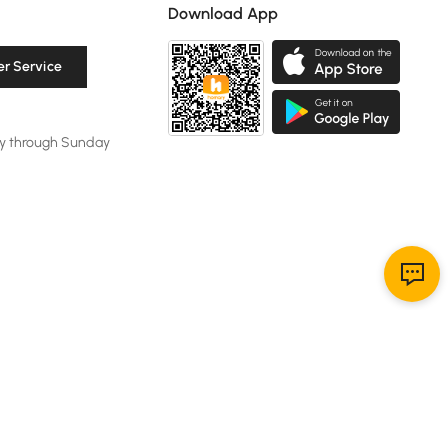
Download App
r Service
y through Sunday