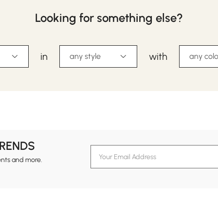
Looking for something else?
in
with
any style
any colo
TRENDS
ents and more.