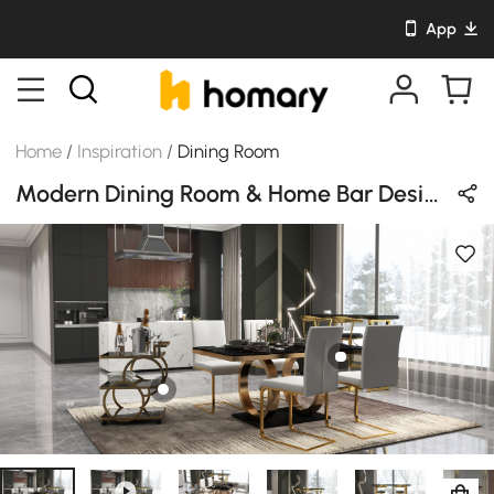
App
Home
/
Inspiration
/
Dining Room
Modern Dining Room & Home Bar Design in Black & Gold with Sintered Stone & Metal