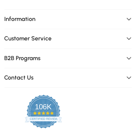
Information
Customer Service
B2B Programs
Contact Us
106K
4.8
star
CERTIFIED REVIEWS
rating