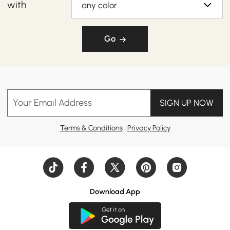
with
any color
Go
Your Email Address
SIGN UP NOW
Terms & Conditions
|
Privacy Policy
Download App