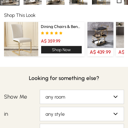
Shop This Look
Dining Chairs & Benches
A$ 359.99
Shop Now
A$ 439.99
A$ 2
Looking for something else?
Show Me
any room
in
any style