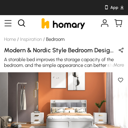
App
Home
/
Inspiration
/
Bedroom
Modern & Nordic Style Bedroom Design in Orange / White / Gold with Metal & Wooden
A storable bed improves the storage capacity of the
More
bedroom, and the simple appearance can better show
personal taste and is suitable for creating a modern
bedroom.