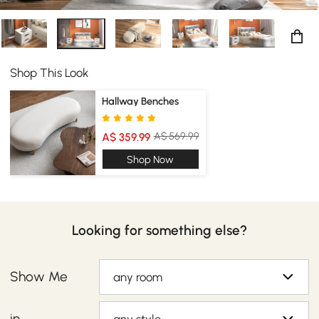
Shop This Look
Hallway Benches
A$ 569.99
A$ 359.99
Shop Now
Looking for something else?
Show Me
any room
in