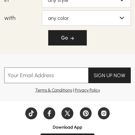
any style
with
any color
Go
Your Email Address
SIGN UP NOW
Terms & Conditions
|
Privacy Policy
Download App