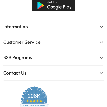
Information
Customer Service
B2B Programs
Contact Us
106K
4.8
star
CERTIFIED REVIEWS