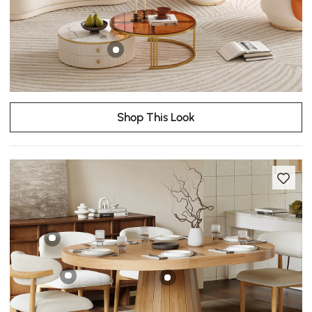
Shop This Look