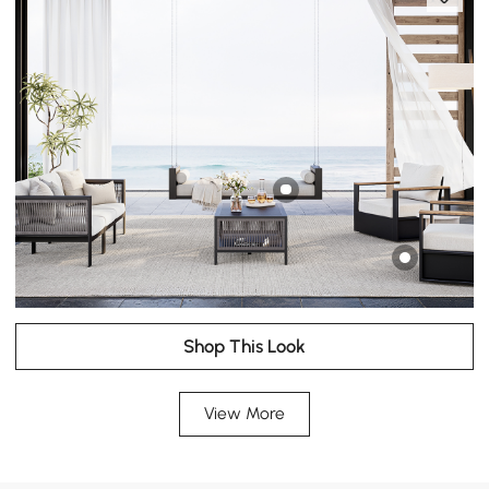
Shop This Look
View More