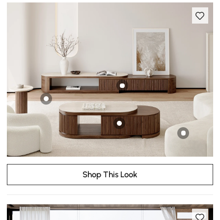
Shop This Look