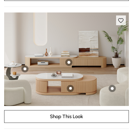
Shop This Look