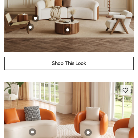
Shop This Look