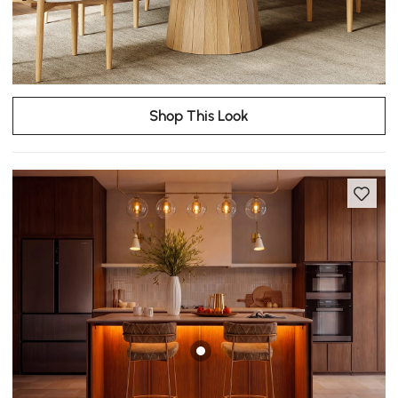
Shop This Look