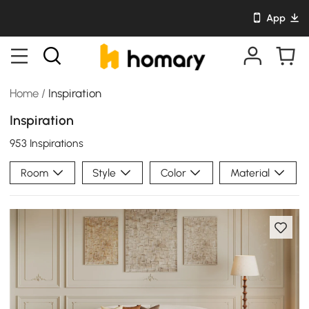
App
Home
/
Inspiration
Inspiration
953 Inspirations
Room
Style
Color
Material