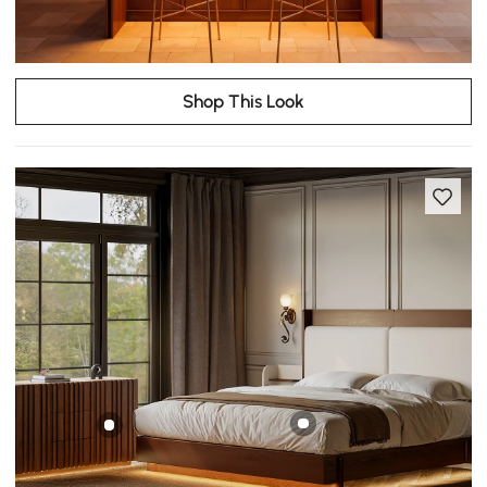
Shop This Look