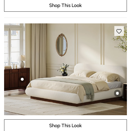
Shop This Look
Shop This Look