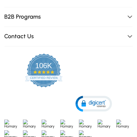
B2B Programs
Contact Us
106K
4.8
star
CERTIFIED REVIEWS
rating