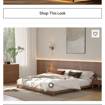
Shop This Look