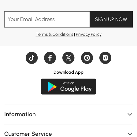
Your Email Address
SIGN UP NOW
Terms & Conditions
|
Privacy Policy
Download App
Information
Customer Service