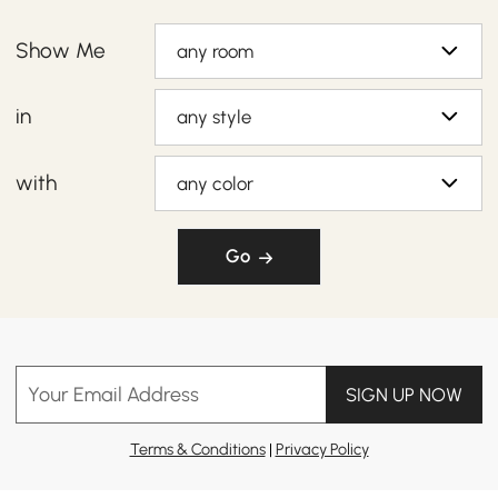
Show Me
any room
in
any style
with
any color
Go
Your Email Address
SIGN UP NOW
Terms & Conditions
|
Privacy Policy