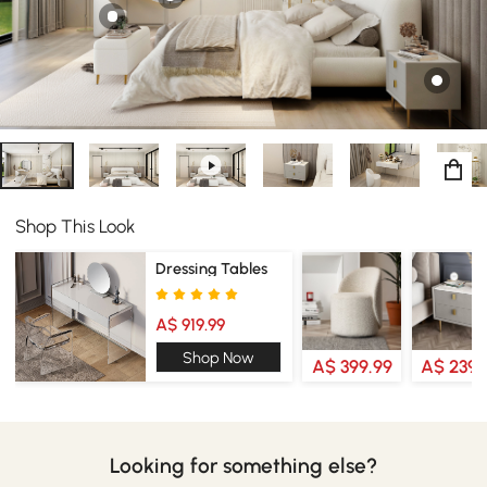
Shop This Look
Dressing Tables
A$ 919.99
Shop Now
A$ 399.99
A$ 239.
Looking for something else?