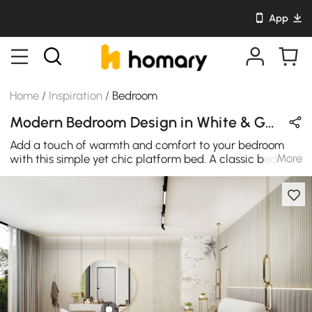
App
Home
/
Inspiration
/
Bedroom
Modern Bedroom Design in White & Gray with Metal & Leather
Add a touch of warmth and comfort to your bedroom
More
with this simple yet chic platform bed. A classic bed
type featuring the boucle texture, this adorable bed will
be the focal point of your bedroom, and surely will it
upgrade your interior design to a new level.