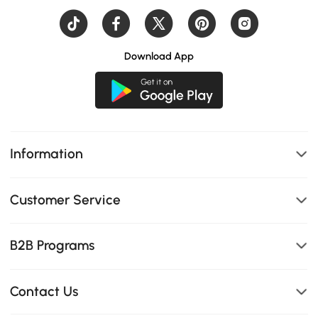
Download App
Information
Customer Service
B2B Programs
Contact Us