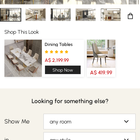
Shop This Look
Dining Tables
A$ 2,199.99
Shop Now
A$ 419.99
Looking for something else?
Show Me
any room
in