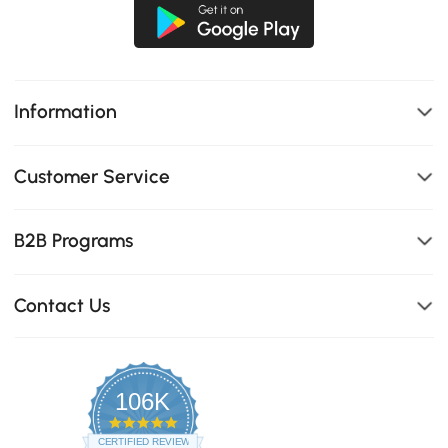
Information
Customer Service
B2B Programs
Contact Us
106K
4.8
star
CERTIFIED REVIEWS