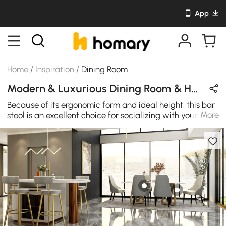
App
Home
/
Inspiration
/
Dining Room
Modern & Luxurious Dining Room & Home Bar Design in Gray / Gold / White with Metal & Velvet
Because of its ergonomic form and ideal height, this bar
More
stool is an excellent choice for socializing with your
friends. Get just what you need by keeping comfort,
modernity, and luxurious style at the priority.