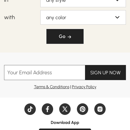
any style
with
any color
Go
Your Email Address
SIGN UP NOW
Terms & Conditions
|
Privacy Policy
Download App