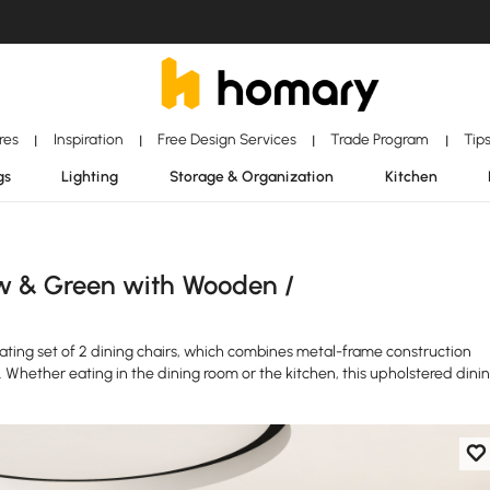
ores
Inspiration
Free Design Services
Trade Program
Tip
|
|
|
|
gs
Lighting
Storage & Organization
Kitchen
w & Green with Wooden /
seating set of 2 dining chairs, which combines metal-frame construction
. Whether eating in the dining room or the kitchen, this upholstered dini