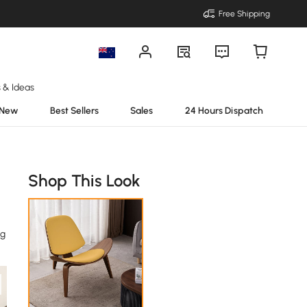
Free Shipping
s & Ideas
New
Best Sellers
Sales
24 Hours Dispatch
Shop This Look
ng