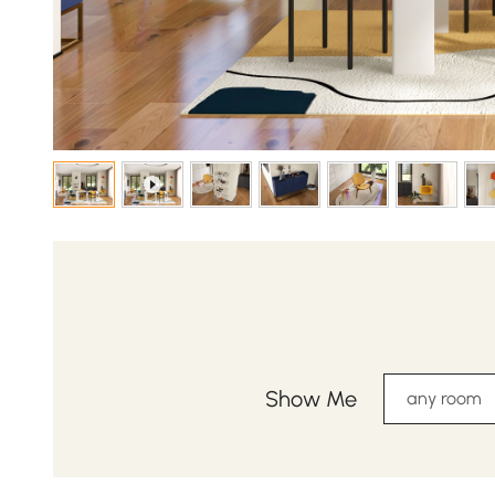
Show Me
any room