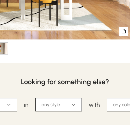
Looking for something else?
in
with
any style
any colo