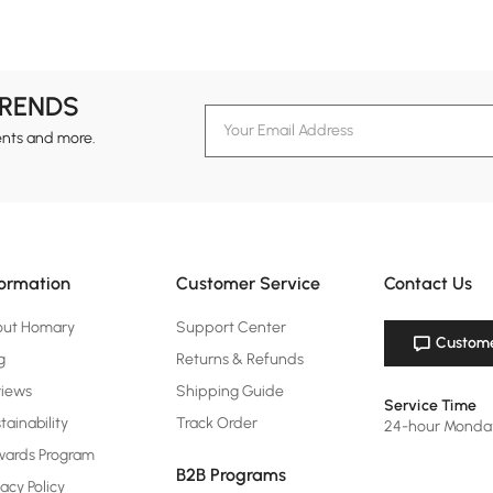
TRENDS
ents and more.
formation
Customer Service
Contact Us
out Homary
Support Center
Custome
g
Returns & Refunds
views
Shipping Guide
Service Time
tainability
Track Order
24-hour Monda
ards Program
B2B Programs
vacy Policy