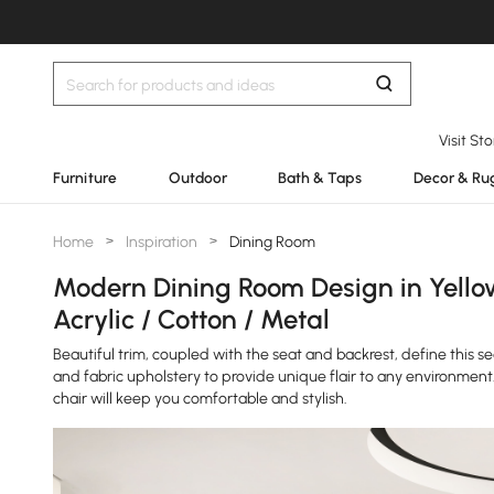
Visit St
Furniture
Outdoor
Bath & Taps
Decor & Ru
Home
>
Inspiration
>
Dining Room
Modern Dining Room Design in Yello
Acrylic / Cotton / Metal
Beautiful trim, coupled with the seat and backrest, define this 
and fabric upholstery to provide unique flair to any environment
chair will keep you comfortable and stylish.