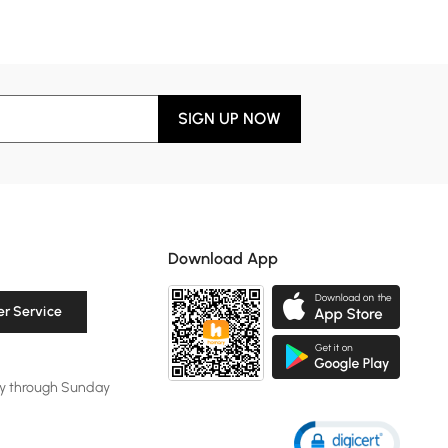
SIGN UP NOW
Download App
r Service
y through Sunday