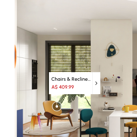
Chairs & Recliners
A$ 409.99