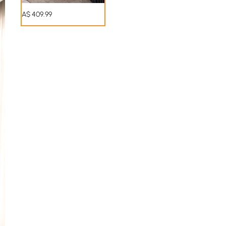
A$
409
.99