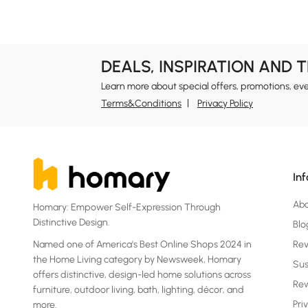
DEALS, INSPIRATION AND 
Learn more about special offers, promotions, ev
Terms&Conditions
Privacy Policy
In
Ab
Homary: Empower Self-Expression Through
Distinctive Design.
Blo
Named one of America's Best Online Shops 2024 in
Re
the Home Living category by Newsweek, Homary
Sus
offers distinctive, design-led home solutions across
Rew
furniture, outdoor living, bath, lighting, décor, and
Pri
more.