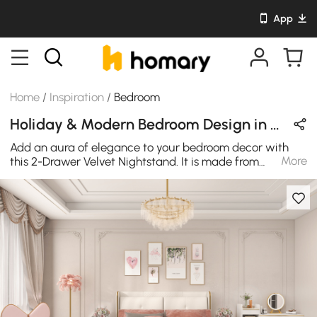
App
Home
/
Inspiration
/
Bedroom
Holiday & Modern Bedroom Design in Pink & White with Velvet / Leather / Wooden
Add an aura of elegance to your bedroom decor with
More
this 2-Drawer Velvet Nightstand. It is made from
premium quality material and featuring velvet fabric
paired with elegant, and pine wood legs, this nightstand
is sure to give your sleeping area a pop of color and
class. This boucle storage bench offers a unique,
modern style while the trendy, plush boucle fabric adds
an interesting layer of texture. The bench can be lifted
to reveal under storage, which is perfect for organizing
toys and throws.