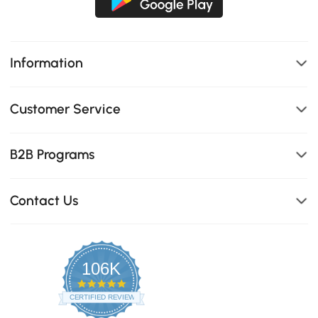
Information
Customer Service
B2B Programs
Contact Us
106K
4.8
star
CERTIFIED REVIEWS
rating