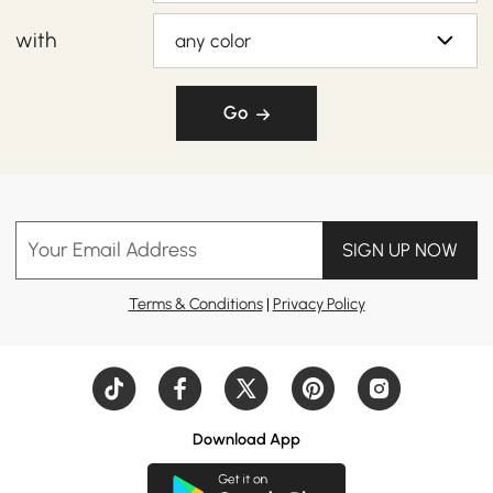
with
any color
Go
Your Email Address
SIGN UP NOW
Terms & Conditions
|
Privacy Policy
Download App