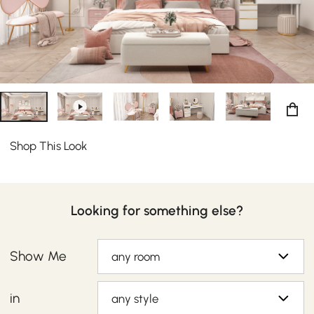
Shop This Look
Looking for something else?
Show Me
any room
in
any style