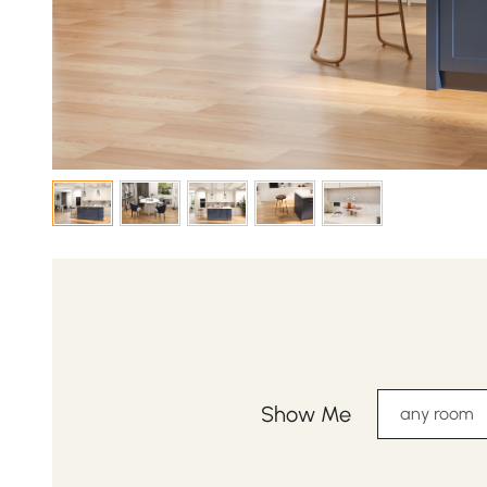
Show Me
any room