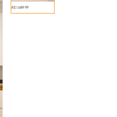
A$
1,689
.99