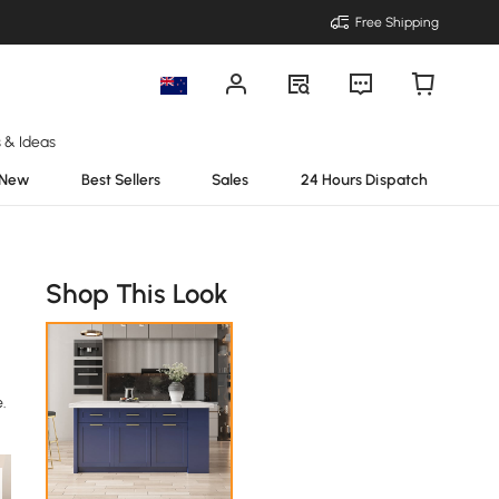
Free Shipping
s & Ideas
New
Best Sellers
Sales
24 Hours Dispatch
Shop This Look
.