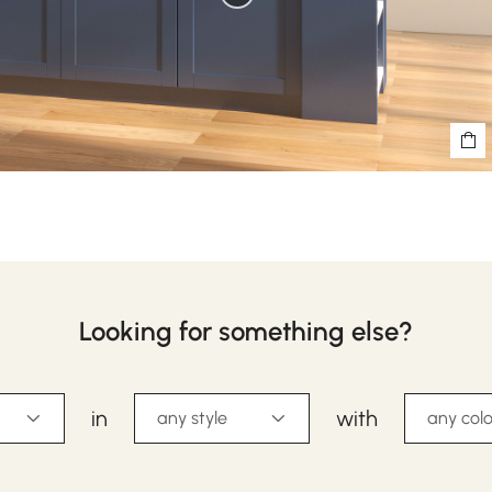
Looking for something else?
in
with
any style
any colo