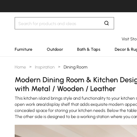
Visit St
Furniture
Outdoor
Bath & Taps
Decor & Ru
Home
>
Inspiration
>
Dining Room
Modern Dining Room & Kitchen Design
with Metal / Wooden / Leather
This kitchen island brings style and functionality to your kitch
open work area/display shelf that adds exquisite modern appeal 
concealed space for storing your kitchen needs. Below the tableto
The other side is designed to be a working station where you ca