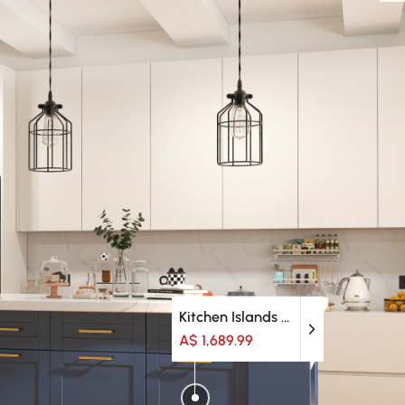
Kitchen Islands & Trolleys
A$ 1,689.99