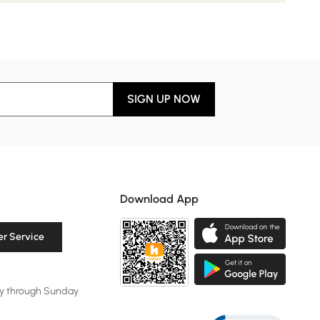
SIGN UP NOW
Download App
r Service
y through Sunday