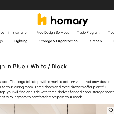
ores
Inspiration
Free Design Services
Trade Program
Tip
|
|
|
|
gs
Lighting
Storage & Organization
Kitchen
 in Blue / White / Black
en space. The large tabletop with a marble pattern veneered provides an
to your dining room. Three doors and three drawers offer plentiful
p, you will find one side with three shelves for additional storage space
n sit with legroom to comfortably prepare your meals.