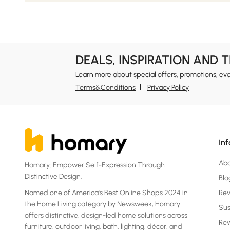
DEALS, INSPIRATION AND 
Learn more about special offers, promotions, ev
Terms&Conditions
Privacy Policy
In
Ab
Homary: Empower Self-Expression Through
Distinctive Design.
Blo
Named one of America's Best Online Shops 2024 in
Re
the Home Living category by Newsweek, Homary
Sus
offers distinctive, design-led home solutions across
Rew
furniture, outdoor living, bath, lighting, décor, and