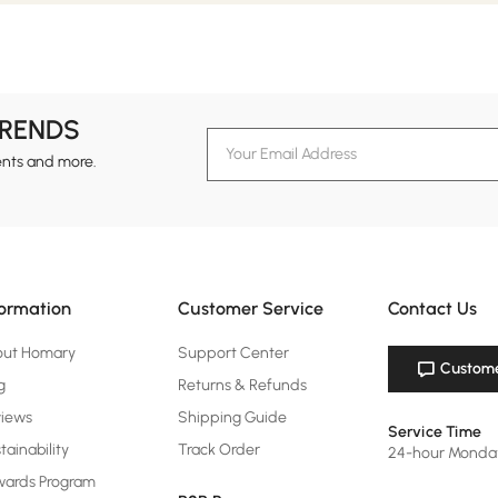
TRENDS
ents and more.
formation
Customer Service
Contact Us
out Homary
Support Center
Custome
g
Returns & Refunds
views
Shipping Guide
Service Time
tainability
Track Order
24-hour Monda
ards Program