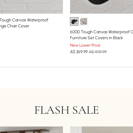
 Tough Canvas Waterproof
nge Chair Cover
600D Tough Canvas Waterproof O
Furniture Set Covers in Black
New Lower Price
A$
369
.99
A$ 409.99
FLASH SALE