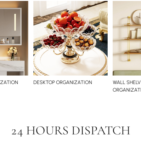
ZATION
DESKTOP ORGANIZATION
WALL SHELV
ORGANIZAT
24 HOURS DISPATCH