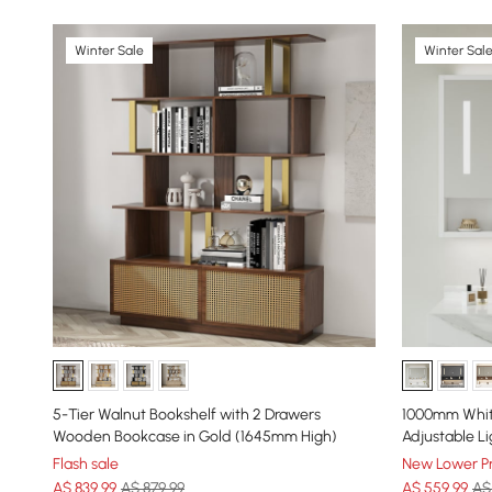
Winter Sale
Winter Sal
5-Tier Walnut Bookshelf with 2 Drawers
1000mm Whit
Wooden Bookcase in Gold (1645mm High)
Adjustable Li
Flash sale
New Lower Pr
A$
839
.99
A$ 879.99
A$
559
.99
A$