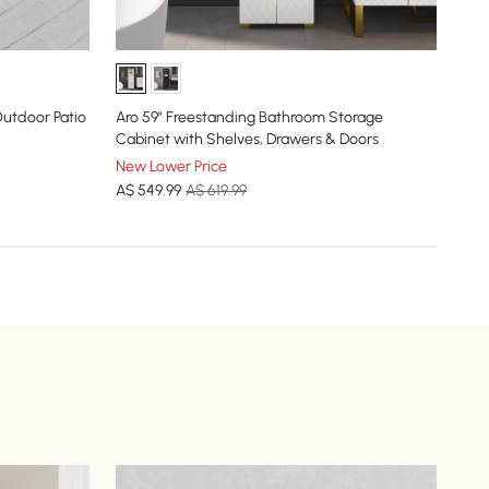
Cos
Out
utdoor Patio
Aro 59" Freestanding Bathroom Storage
New
Cabinet with Shelves, Drawers & Doors
A$
New Lower Price
A$
549
.99
A$ 619.99