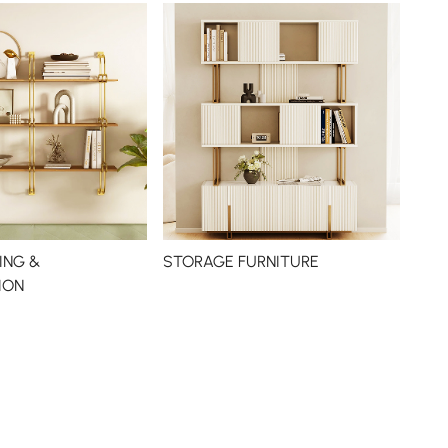
ING &
STORAGE FURNITURE
ION