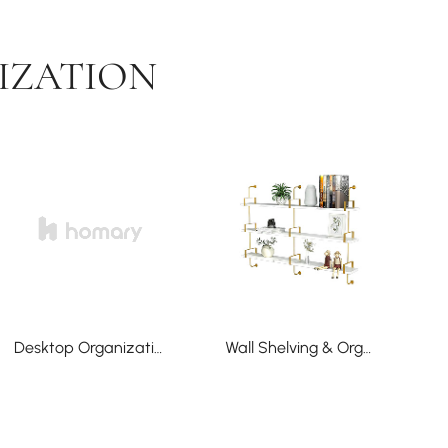
IZATION
Desktop Organization
Wall Shelving & Organization