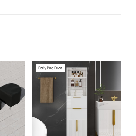
Early Bird Price