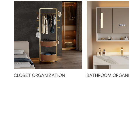
CLOSET ORGANIZATION
BATHROOM ORGANI