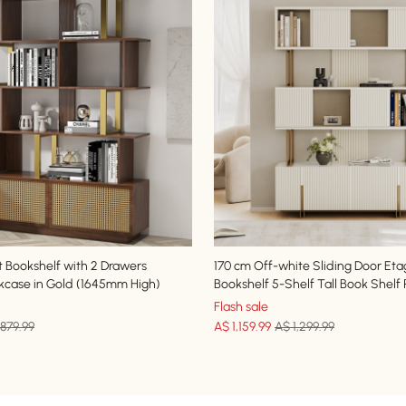
t Bookshelf with 2 Drawers
170 cm Off-white Sliding Door Eta
case in Gold (1645mm High)
Bookshelf 5-Shelf Tall Book Shelf
Flash sale
879.99
A$
1,159
.99
A$ 1,299.99