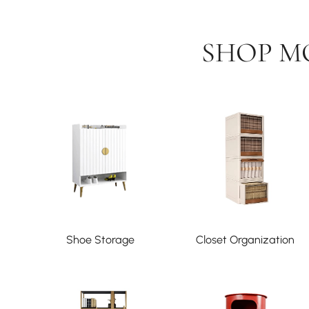
SHOP M
Shoe Storage
Closet Organization