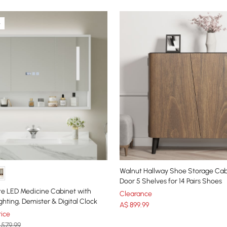
e
Walnut Hallway Shoe Storage Cab
Door 5 Shelves for 14 Pairs Shoes
e LED Medicine Cabinet with
Clearance
ghting, Demister & Digital Clock
A$
899
.99
ice
 579.99