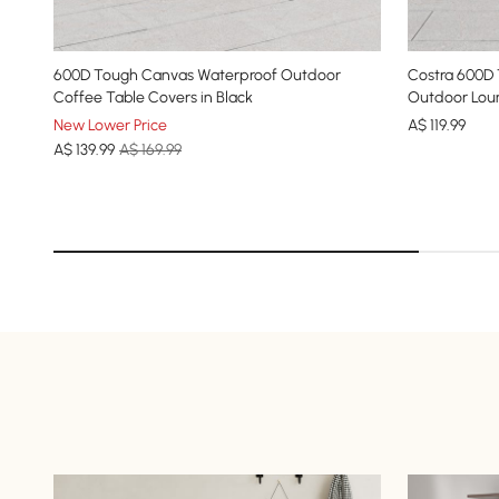
600D Tough Canvas Waterproof Outdoor
Costra 600D
Coffee Table Covers in Black
Outdoor Lou
New Lower Price
A$
119
.99
A$
139
.99
A$ 169.99