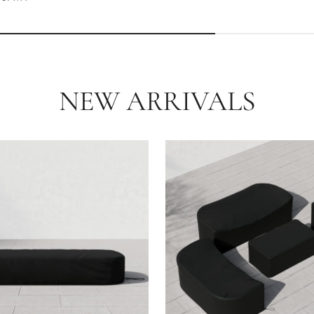
NEW ARRIVALS