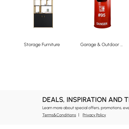
Storage Furniture
Garage & Outdoor Organization
DEALS, INSPIRATION AND 
Learn more about special offers, promotions, ev
Terms&Conditions
Privacy Policy