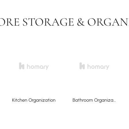
ORE STORAGE & ORGAN
Kitchen Organization
Bathroom Organization