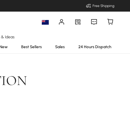
Free Shipping
s & Ideas
New
Best Sellers
Sales
24 Hours Dispatch
TION