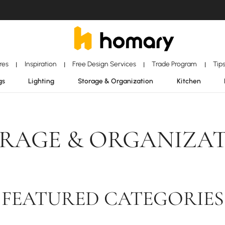
ores
Inspiration
Free Design Services
Trade Program
Tip
|
|
|
|
gs
Lighting
Storage & Organization
Kitchen
RAGE & ORGANIZA
FEATURED CATEGORIES