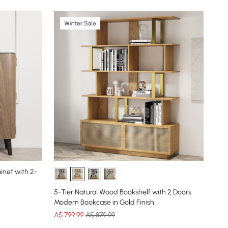
Winter Sale
inet with 2-
Aro
Ent
5-Tier Natural Wood Bookshelf with 2 Doors
Cle
Modern Bookcase in Gold Finish
A$
A$
799
.99
A$ 879.99