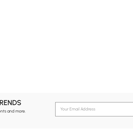
TRENDS
ents and more.