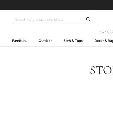
Visit St
Furniture
Outdoor
Bath & Taps
Decor & Ru
STO