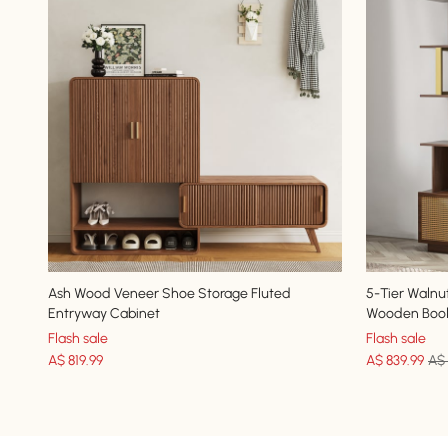
Ash Wood Veneer Shoe Storage Fluted
5-Tier Walnu
Entryway Cabinet
Wooden Book
Flash sale
Flash sale
A$
819
.99
A$
839
.99
A$ 