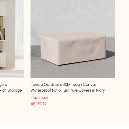
gere
Tevara Outdoor 600D Tough Canvas
 Rich Storage
Waterproof Patio Furniture Covers in Ivory
Flash sale
A$
189
.99