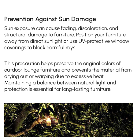
Prevention Against Sun Damage
Sun exposure can cause fading, discoloration, and
structural damage to furniture. Position your furniture
away from direct sunlight or use UV-protective window
coverings to block harmful rays.
This precaution helps preserve the original colors of
outdoor lounge furniture and prevents the material from
drying out or warping due to excessive heat.
Maintaining a balance between natural light and
protection is essential for long-lasting furniture.