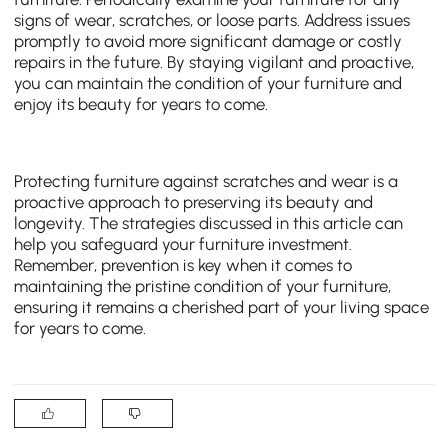
signs of wear, scratches, or loose parts. Address issues
promptly to avoid more significant damage or costly
repairs in the future. By staying vigilant and proactive,
you can maintain the condition of your furniture and
enjoy its beauty for years to come.
Protecting furniture against scratches and wear is a
proactive approach to preserving its beauty and
longevity. The strategies discussed in this article can
help you safeguard your furniture investment.
Remember, prevention is key when it comes to
maintaining the pristine condition of your furniture,
ensuring it remains a cherished part of your living space
for years to come.