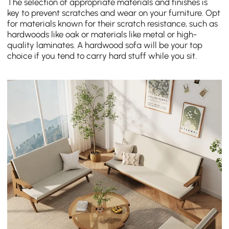
The selection of appropriate materials and finishes is
key to prevent scratches and wear on your furniture. Opt
for materials known for their scratch resistance, such as
hardwoods like oak or materials like metal or high-
quality laminates. A hardwood sofa will be your top
choice if you tend to carry hard stuff while you sit.