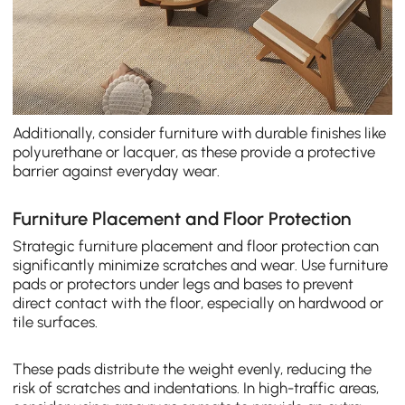
Additionally, consider furniture with durable finishes like
polyurethane or lacquer, as these provide a protective
barrier against everyday wear.
Furniture Placement and Floor Protection
Strategic furniture placement and floor protection can
significantly minimize scratches and wear. Use furniture
pads or protectors under legs and bases to prevent
direct contact with the floor, especially on hardwood or
tile surfaces.
These pads distribute the weight evenly, reducing the
risk of scratches and indentations. In high-traffic areas,