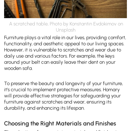
A scratched table, Photo by Konstantin Evdokimov on
Unsplash
Furniture plays a vital role in our lives, providing comfort,
functionality, and aesthetic appeal to our living spaces.
However, it is vulnerable to scratches and wear due to
daily use and various factors. For example, the keys
around your belt can easily leave their dent on your
wooden sofa.
To preserve the beauty and longevity of your furniture,
it's crucial to implement protective measures. Homary
will provide effective strategies for safeguarding your
furniture against scratches and wear, ensuring its
durability, and enhancing its lifespan.
Choosing the Right Materials and Finishes