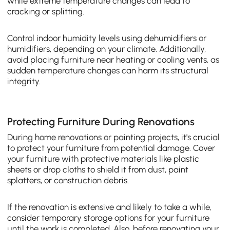
while extreme temperature changes can lead to
cracking or splitting.
Control indoor humidity levels using dehumidifiers or
humidifiers, depending on your climate. Additionally,
avoid placing furniture near heating or cooling vents, as
sudden temperature changes can harm its structural
integrity.
Protecting Furniture During Renovations
During home renovations or painting projects, it's crucial
to protect your furniture from potential damage. Cover
your furniture with protective materials like plastic
sheets or drop cloths to shield it from dust, paint
splatters, or construction debris.
If the renovation is extensive and likely to take a while,
consider temporary storage options for your furniture
until the work is completed. Also, before renovating your