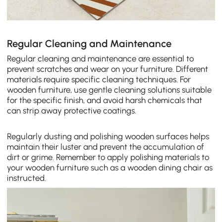
Regular Cleaning and Maintenance
Regular cleaning and maintenance are essential to
prevent scratches and wear on your furniture. Different
materials require specific cleaning techniques. For
wooden furniture, use gentle cleaning solutions suitable
for the specific finish, and avoid harsh chemicals that
can strip away protective coatings.
Regularly dusting and polishing wooden surfaces helps
maintain their luster and prevent the accumulation of
dirt or grime. Remember to apply polishing materials to
your wooden furniture such as a wooden dining chair as
instructed.