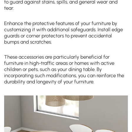
to guard against stains, spills, and general wear and
tear.
Enhance the protective features of your furniture by
customizing it with additional safeguards. Install edge
guards or corner protectors to prevent accidental
bumps and scratches.
These accessories are particularly beneficial for
furniture in high-traffic areas or homes with active
children or pets, such as your dining table. By
incorporating such modifications, you can reinforce the
durability and longevity of your furniture.