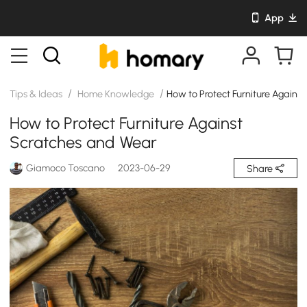
App
/
/
Tips & Ideas
Home Knowledge
How to Protect Furniture Agains
How to Protect Furniture Against
Scratches and Wear
Giamoco Toscano
2023-06-29
Share