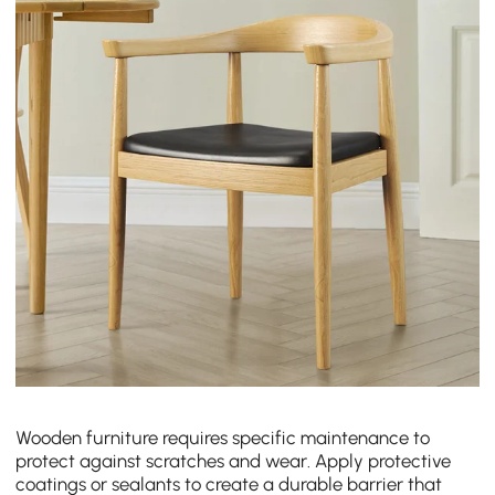
Wooden furniture requires specific maintenance to
protect against scratches and wear. Apply protective
coatings or sealants to create a durable barrier that