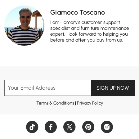
Giamoco Toscano
I am Homary's customer support
specialist and furniture maintenance
expert. I look forward to helping you
before and after you buy from us.
Your Email Address
SIGN UP NOW
Terms & Conditions
|
Privacy Policy