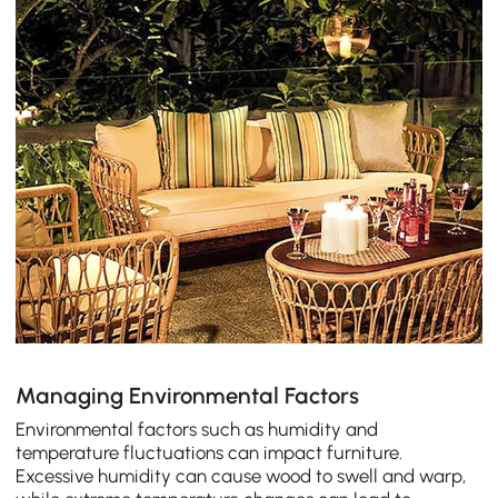
Managing Environmental Factors
Environmental factors such as humidity and
temperature fluctuations can impact furniture.
Excessive humidity can cause wood to swell and warp,