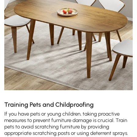
Training Pets and Childproofing
If you have pets or young children, taking proactive
measures to prevent furniture damage is crucial. Train
pets to avoid scratching furniture by providing
appropriate scratching posts or using deterrent sprays.