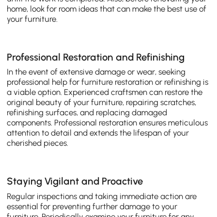
home, look for room ideas that can make the best use of
your furniture.
Professional Restoration and Refinishing
In the event of extensive damage or wear, seeking
professional help for furniture restoration or refinishing is
a viable option. Experienced craftsmen can restore the
original beauty of your furniture, repairing scratches,
refinishing surfaces, and replacing damaged
components. Professional restoration ensures meticulous
attention to detail and extends the lifespan of your
cherished pieces.
Staying Vigilant and Proactive
Regular inspections and taking immediate action are
essential for preventing further damage to your
furniture. Periodically examine your furniture for any