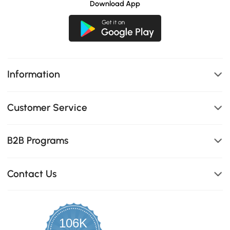
Download App
Information
Customer Service
B2B Programs
Contact Us
106K