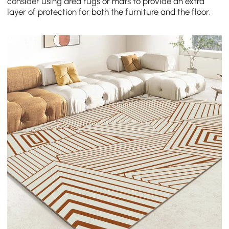
consider using area rugs or mats to provide an extra
layer of protection for both the furniture and the floor.