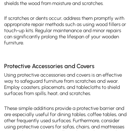
shields the wood from moisture and scratches.
If scratches or dents occur, address them promptly with
appropriate repair methods such as using wood fillers or
touch-up kits. Regular maintenance and minor repairs
can significantly prolong the lifespan of your wooden
furniture.
Protective Accessories and Covers
Using protective accessories and covers is an effective
way to safeguard furniture from scratches and wear.
Employ coasters, placemats, and tablecloths to shield
surfaces from spills, heat, and scratches.
These simple additions provide a protective barrier and
are especially useful for dining tables, coffee tables, and
other frequently used surfaces. Furthermore, consider
using protective covers for sofas, chairs, and mattresses