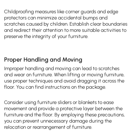
Childproofing measures like corner guards and edge
protectors can minimize accidental bumps and
scratches caused by children. Establish clear boundaries
and redirect their attention to more suitable activities to
preserve the integrity of your furniture.
Proper Handling and Moving
Improper handling and moving can lead to scratches
and wear on furniture. When lifting or moving furniture,
use proper techniques and avoid dragging it across the
floor. You can find instructions on the package.
Consider using furniture sliders or blankets to ease
movement and provide a protective layer between the
furniture and the floor. By employing these precautions,
you can prevent unnecessary damage during the
relocation or rearrangement of furniture.