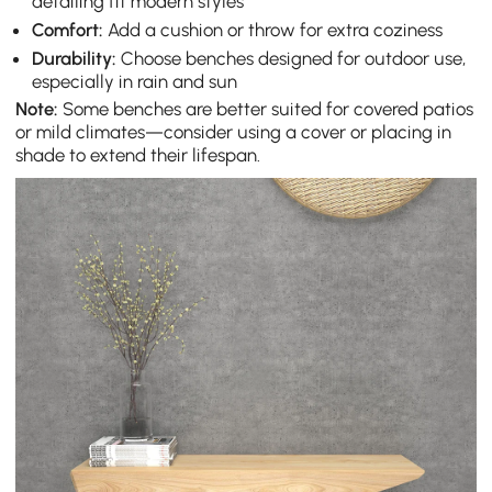
detailing fit modern styles
Comfort:
Add a cushion or throw for extra coziness
Durability:
Choose benches designed for outdoor use,
especially in rain and sun
Note:
Some benches are better suited for covered patios
or mild climates—consider using a cover or placing in
shade to extend their lifespan.