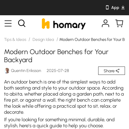
App
/
/
Tips & Ideas
Design Idea
Modern Outdoor Benches for Your Ba
Modern Outdoor Benches for Your
Backyard
Quentin Eriksson
2025-07-28
Share
An outdoor bench is one of the simplest ways to add
both seating and style to your outdoor space. According
to abiita, whether placed along a garden path, next to a
fire pit, or against a wall, the right bench can complete
the look while offering a practical spot to sit, relax, or
decorate.
If you're looking for something minimal, durable, and
stylish, here’s a quick guide to help you choose.