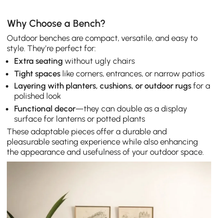
Why Choose a Bench?
Outdoor benches are compact, versatile, and easy to
style. They’re perfect for:
Extra seating
without ugly chairs
Tight spaces
like corners, entrances, or narrow patios
Layering with planters, cushions, or outdoor rugs
for a
polished look
Functional decor
—they can double as a display
surface for lanterns or potted plants
These adaptable pieces offer a durable and
pleasurable seating experience while also enhancing
the appearance and usefulness of your outdoor space.