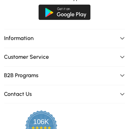
Information
Customer Service
B2B Programs
Contact Us
106K
4.8