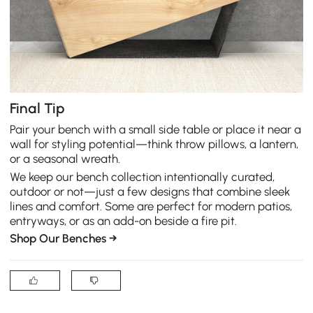
Final Tip
Pair your bench with a small side table or place it near a
wall for styling potential—think throw pillows, a lantern,
or a seasonal wreath.
We keep our bench collection intentionally curated,
outdoor or not—just a few designs that combine sleek
lines and comfort. Some are perfect for modern patios,
entryways, or as an add-on beside a fire pit.
Shop Our Benches →