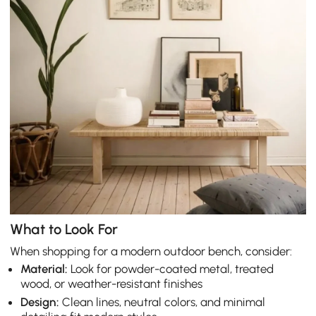
What to Look For
When shopping for a modern outdoor bench, consider:
Material:
Look for powder-coated metal, treated
wood, or weather-resistant finishes
Design:
Clean lines, neutral colors, and minimal