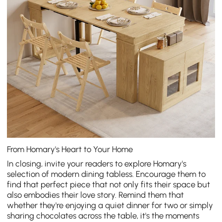
From Homary's Heart to Your Home
In closing, invite your readers to explore Homary's
selection of
modern dining tabless
. Encourage them to
find that perfect piece that not only fits their space but
also embodies their love story. Remind them that
whether they're enjoying a quiet dinner for two or simply
sharing chocolates across the table, it's the moments