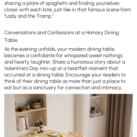
sharing a plate of spaghetti and finding yourselves
closer with each bite, just like in that famous scene from
"Lady and the Tramp."
Conversations and Confessions at a Homary Dining
Table
As the evening unfolds, your modern dining table
becomes a confidante for whispered sweet nothings
and hearty laughter. Share a humorous story about a
Valentine's Day mix-up or a heartfelt moment that
occurred at a dining table. Encourage your readers to
think of their dining table as more than just a place to
eat but as a sanctuary for connection and intimacy.