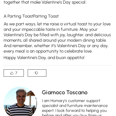
together that make Valentine's Day special.
A Parting ToastParting Toast
As we part ways, let me raise a virtual toast to your love
and your impeccable taste in furniture. May your
Valentine's Day be filled with joy, laughter, and delicious
moments, all shared around your
modern dining table
.
And remember, whether it's Valentine's Day or any day,
every meal is an opportunity to celebrate love.
Happy Valentine's Day, and buon appetito!
7
Giamoco Toscano
I am Homary's customer support
specialist and furniture maintenance
expert. I look forward to helping you
before and after you buy from us.