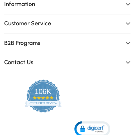
Information
Customer Service
B2B Programs
Contact Us
106K
4.8
star
CERTIFIED REVIEWS
rating