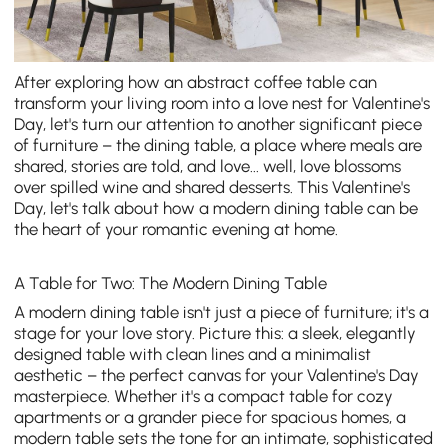
After exploring how an abstract coffee table can
transform your living room into a love nest for Valentine's
Day, let's turn our attention to another significant piece
of furniture – the dining table, a place where meals are
shared, stories are told, and love... well, love blossoms
over spilled wine and shared desserts. This Valentine's
Day, let's talk about how a modern dining table can be
the heart of your romantic evening at home.
A Table for Two: The Modern Dining Table
A
modern dining table
isn't just a piece of furniture; it's a
stage for your love story. Picture this: a sleek, elegantly
designed table with clean lines and a minimalist
aesthetic – the perfect canvas for your Valentine's Day
masterpiece. Whether it's a compact table for cozy
apartments or a grander piece for spacious homes, a
modern table sets the tone for an intimate, sophisticated