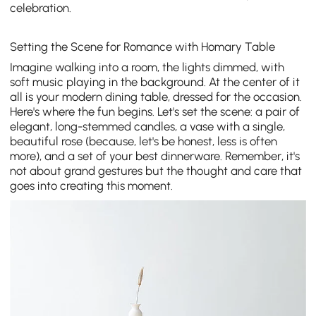
celebration.
Setting the Scene for Romance with Homary Table
Imagine walking into a room, the lights dimmed, with
soft music playing in the background. At the center of it
all is your modern dining table, dressed for the occasion.
Here's where the fun begins. Let's set the scene: a pair of
elegant, long-stemmed candles, a vase with a single,
beautiful rose (because, let's be honest, less is often
more), and a set of your best dinnerware. Remember, it's
not about grand gestures but the thought and care that
goes into creating this moment.