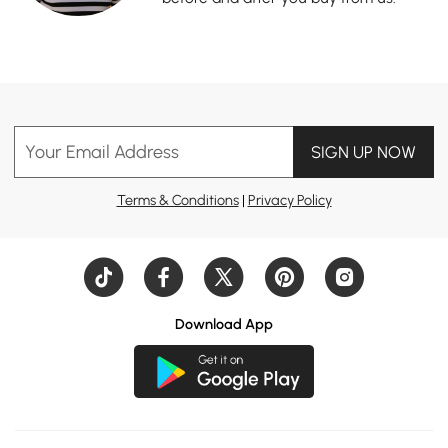
Your Email Address
SIGN UP NOW
Terms & Conditions
|
Privacy Policy
Download App