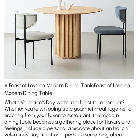
A Feast of Love on Modern Dining TableFeast of Love on
Modern Dining Table
What's Valentine's Day without a feast to remember?
Whether you're whipping up a gourmet meal together or
ordering from your favorite restaurant, the
modern
dining table
becomes a gathering place for flavors and
feelings. Include a personal anecdote about an Italian
Valentine's Day tradition – perhaps something about