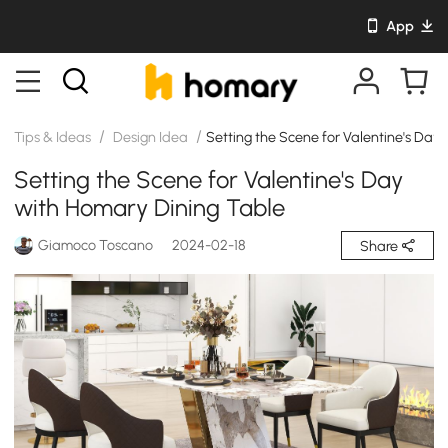
App
/
/
Tips & Ideas
Design Idea
Setting the Scene for Valentine's Day
Setting the Scene for Valentine's Day
with Homary Dining Table
Giamoco Toscano
2024-02-18
Share