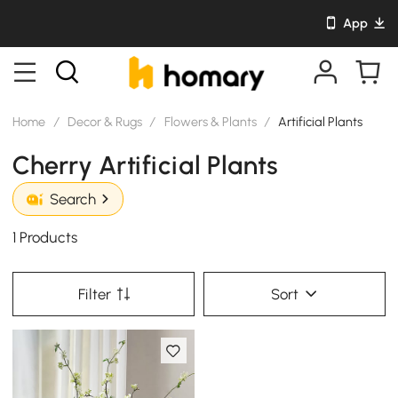
App
Home
/
Decor & Rugs
/
Flowers & Plants
/
Artificial Plants
Cherry Artificial Plants
Search
1 Products
Filter
Sort