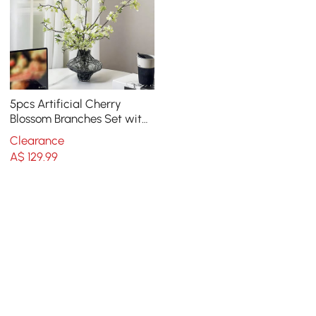
5pcs Artificial Cherry
Blossom Branches Set with
Abstract Vase Desktop
Clearance
Artificial Plant
A$
129
.99