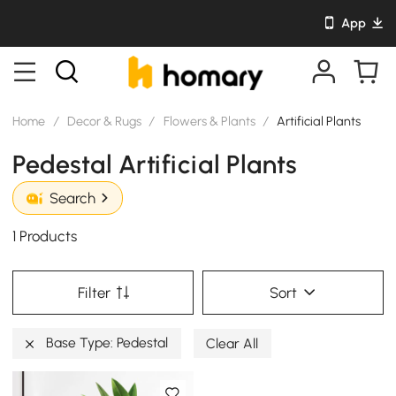
App
Home
/
Decor & Rugs
/
Flowers & Plants
/
Artificial Plants
Pedestal Artificial Plants
Search
1 Products
Filter
Sort
Base Type: Pedestal
Clear All