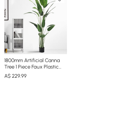
1800mm Artificial Canna
Tree 1 Piece Faux Plastic
Indoor & Outdoor Plant
A$
229
.99