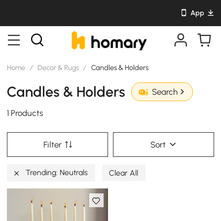
App
Home
/
Decor & Rugs
/
Candles & Holders
Candles & Holders
Search
1 Products
Filter
Sort
Trending: Neutrals
Clear All