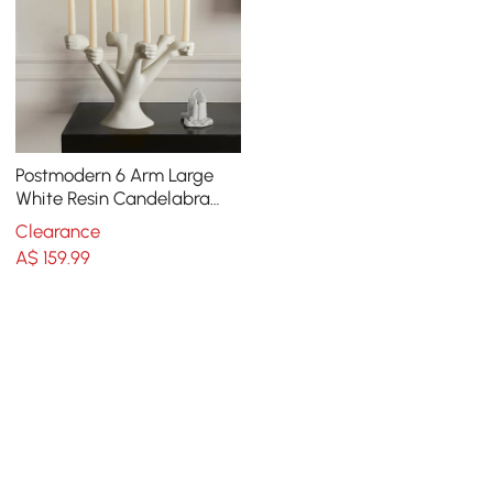
Postmodern 6 Arm Large
White Resin Candelabra
Candle Holder Creative
Clearance
Torchbearer Decor
A$
159
.99