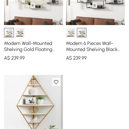
Modern Wall-Mounted
Modern 6 Pieces Wall-
Shelving Gold Floating
Mounted Shelving Black
Shelves in Metal Set of 6
Floating Storage Shelves
A$
239
.99
A$
239
.99
Metal