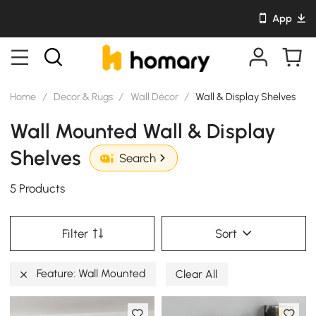
App
Home
/
Decor & Rugs
/
Wall Décor
/
Wall & Display Shelves
Wall Mounted Wall & Display
Shelves
Search
5 Products
Filter
Sort
Feature: Wall Mounted
Clear All