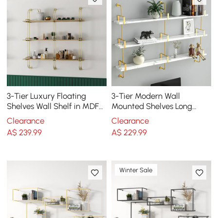
3-Tier Luxury Floating
3-Tier Modern Wall
Shelves Wall Shelf in MDF
Mounted Shelves Long
Wall Mounted Shelves
Floating Shelving in White
Clearance
Clearance
& Gold
A$
239
.99
A$
229
.99
Winter Sale