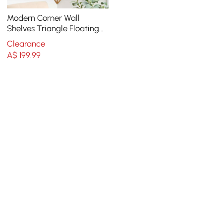
Modern Corner Wall
Shelves Triangle Floating
Shelves in Gold & White
Clearance
A$
199
.99