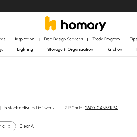
ores
Inspiration
Free Design Services
Trade Program
Tip
|
|
|
|
gs
Lighting
Storage & Organization
Kitchen
In stock:delivered in 1 week
ZIP Code :
2600-CANBERRA
lic
Clear All