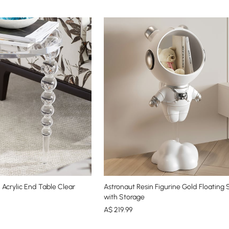
Acrylic End Table Clear
Astronaut Resin Figurine Gold Floating 
with Storage
A$
219
.99