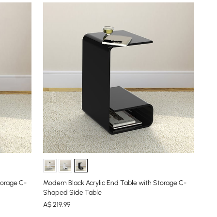
torage C-
Modern Black Acrylic End Table with Storage C-
Shaped Side Table
A$
219
.99