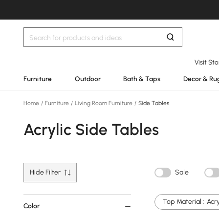
Visit St
Furniture
Outdoor
Bath & Taps
Decor & Ru
Home
/
Furniture
/
Living Room Furniture
/
Side Tables
Acrylic Side Tables
Hide Filter
Sale
Top Material :
Acry
Color