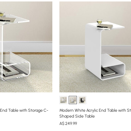
 End Table with Storage C-
Modern White Acrylic End Table with S
Shaped Side Table
A$
249
.99