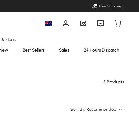
Free Shipping
s & Ideas
New
Best Sellers
Sales
24 Hours Dispatch
5 Products
Sort By:
Recommended