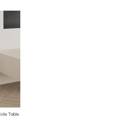
Side Table