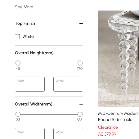
See More
Top Finish
White
Overall Height(mm)
45
770
Min
Max
Overall Width(mm)
Mid-Century Modern 
Round Side Table
23
665
Clearance
Min
Max
A$
379
.99