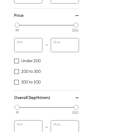
Price
99
500
Min
Max
Under 200
200 to 300
300 to 500
Overall Depth(mm)
19
550
Min
Max