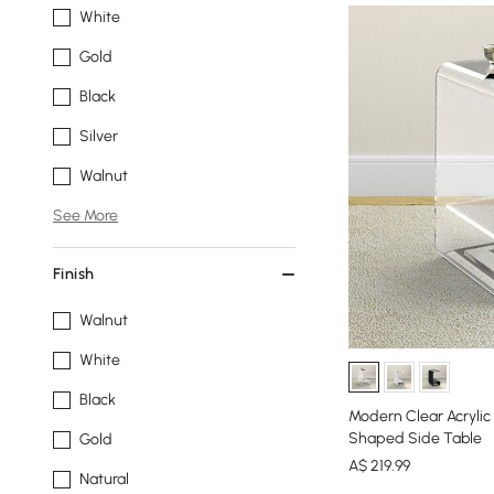
White
Gold
Black
Silver
Walnut
See More
Finish
Walnut
White
Black
Modern Clear Acrylic
Shaped Side Table
Gold
A$
219
.99
Natural