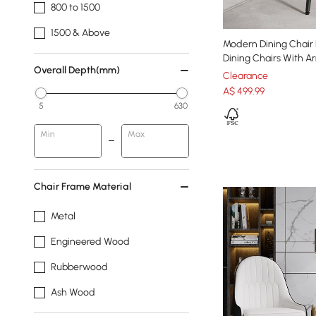
800 to 1500
1500 & Above
Modern Dining Chair 
Dining Chairs With Ar
Overall Depth(mm)
Clearance
A$
499
.99
5
630
Min
Max
Chair Frame Material
Metal
Engineered Wood
Rubberwood
Ash Wood