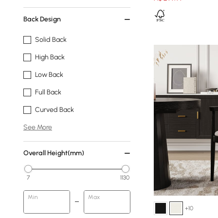
Back Design
Solid Back
High Back
Low Back
Full Back
Curved Back
See More
Overall Height(mm)
7
1130
Min
Max
+10