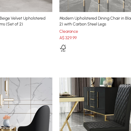
Beige Velvet Upholstered
Modern Upholstered Dining Chair in Bla
ms (Set of 2)
2) with Carbon Steel Legs
Clearance
A$
329
.99