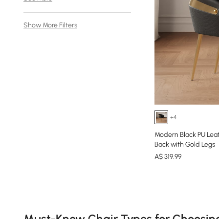
Show More Filters
+4
Modern Black PU Lea
Back with Gold Legs
A$
319
.99
Products in the current category have been updated to show th
Must-Know Chair Types for Choosin