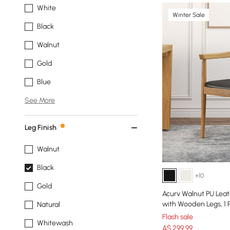
White
Winter Sale
Black
Walnut
Gold
Blue
See More
Leg Finish
Walnut
Black
+10
Gold
Acurv Walnut PU Leat
with Wooden Legs, 1 
Natural
Flash sale
Whitewash
A$
299
.99