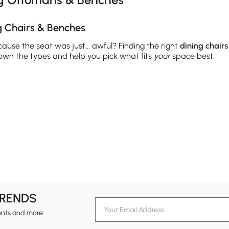
g Chairs & Benches
cause the seat was just... awful? Finding the right
dining chair
down the types and help you pick what fits
your
space best.
ers are space-saving, versatile, and easy to move around. The
rs come in endless styles—from traditional wood to sleek modern
r Kitchen & Dining Furniture lineup.
n
arm chair
. The extra support makes them ideal for long dinne
Choose upholstered options if you’re going for
comfortable dini
 rather than on the sides—think statement seating.
TRENDS
ents and more.
le