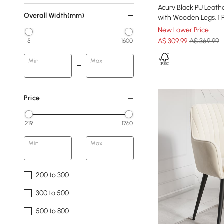
Acurv Black PU Leath
Overall Width(mm)
with Wooden Legs, 1 
New Lower Price
A$
309
.99
A$ 369.99
5
1600
Min
Max
Price
219
1760
Min
Max
200 to 300
300 to 500
500 to 800