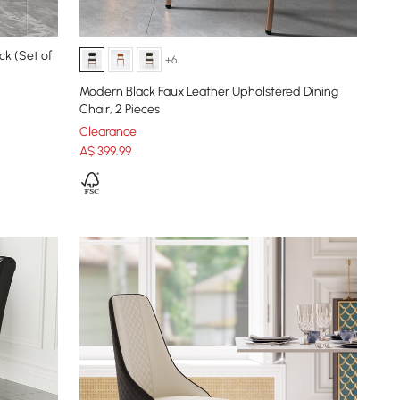
ck (Set of
+6
Modern Black Faux Leather Upholstered Dining
Chair, 2 Pieces
Clearance
A$
399
.99