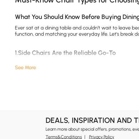
What You Should Know Before Buying Dinin
Ever sat at a dining table and couldn’t wait to leave be
function, and matching your everyday life. Let’s break 
1.Side Chairs Are the Reliable Go-To
When in doubt, go with a
side chair
. These armless wond
See More
squeeze in an extra guest or two. Best of all, side chai
square footage, these are a smart, stylish choice for you
2.Arm Chairs Bring Comfort and Elegance
Want to feel like the VIP of your own dining room? Try a
take up a bit more room, the payoff in comfort is huge. 
these chairs are often better at the heads of the table
DEALS, INSPIRATION AND 
Learn more about special offers, promotions, ev
3.Dining Benches Maximize Seating and Sty
Terms&Conditions
Privacy Policy