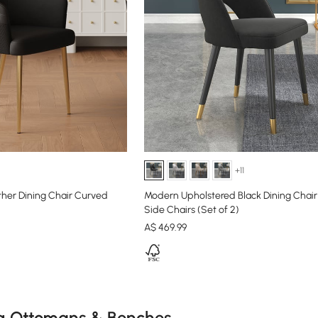
+11
ther Dining Chair Curved
Modern Upholstered Black Dining Chair
Side Chairs (Set of 2)
A$
469
.99
e latest 15 items
g Ottomans & Benches