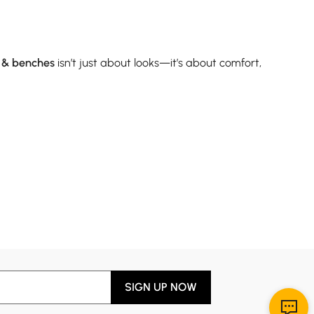
s & benches
isn’t just about looks—it’s about comfort,
y’re ideal for smaller dining areas or when you want to
 metal. If you're setting up a new space with limited
rs, game nights, or working from the table. While they
ng chairs
that look as good as they feel. Just remember:
SIGN UP NOW