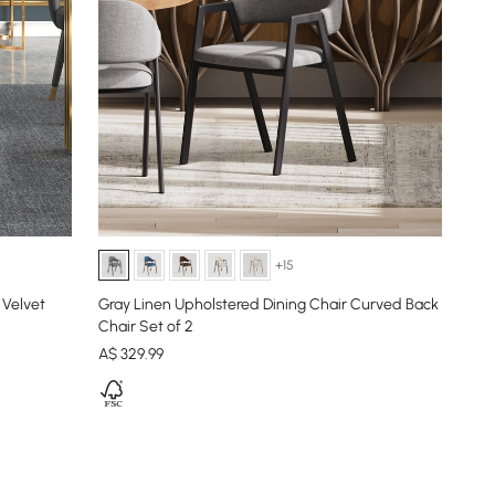
+15
 Velvet
Gray Linen Upholstered Dining Chair Curved Back
Chair Set of 2
A$
329
.99