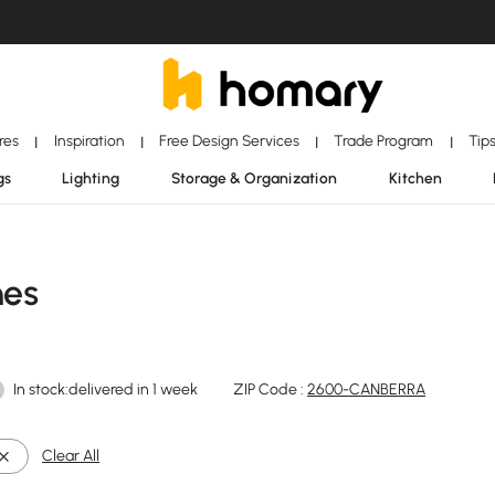
ores
Inspiration
Free Design Services
Trade Program
Tip
|
|
|
|
gs
Lighting
Storage & Organization
Kitchen
hes
In stock:delivered in 1 week
ZIP Code :
2600-CANBERRA
Clear All