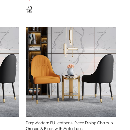
Darg Modern PU Leather 4-Piece Dining Chairs in
Orange & Black with Metal Legs