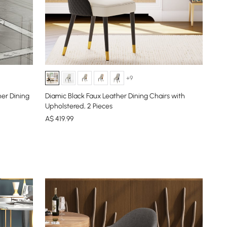
+9
er Dining
Diamic Black Faux Leather Dining Chairs with
Upholstered, 2 Pieces
A$
419
.99