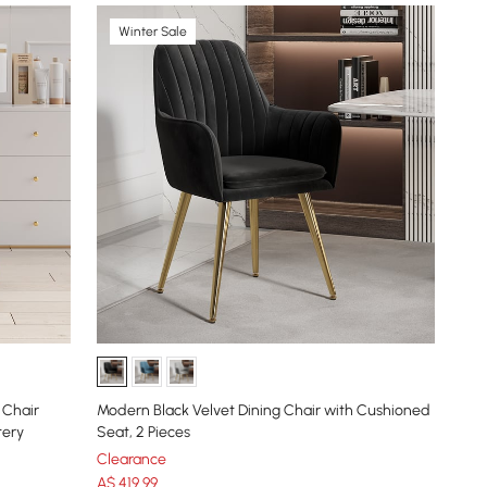
Winter Sale
 Chair
Modern Black Velvet Dining Chair with Cushioned
tery
Seat, 2 Pieces
Clearance
A$
419
.99