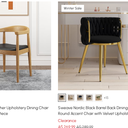
Winter Sale
+15
her Upholstery Dining Chair
Sweave Nordic Black Barrel Back Dining
Piece
Round Accent Chair with Velvet Uphols
Clearance
A$
269
.99
A$ 289.99