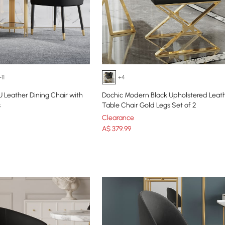
+11
+4
U Leather Dining Chair with
Dochic Modern Black Upholstered Leath
s
Table Chair Gold Legs Set of 2
Clearance
A$
379
.99