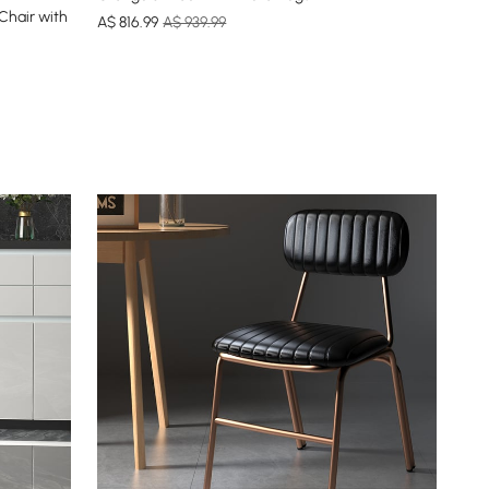
Chair with
A$
816
.99
A$ 939.99