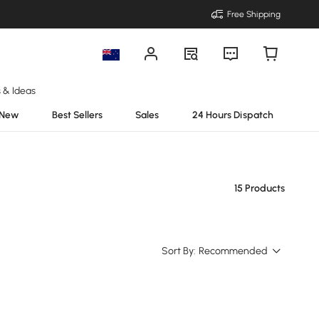
Free Shipping
s & Ideas
New
Best Sellers
Sales
24 Hours Dispatch
15 Products
Sort By:
Recommended