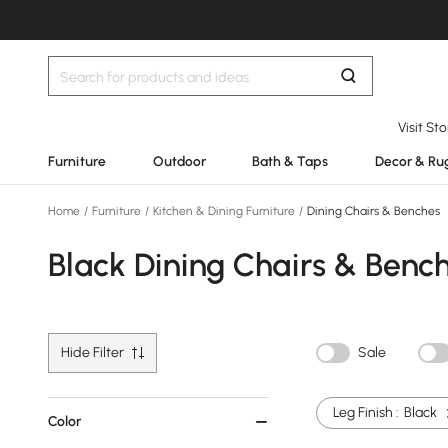
Visit St
Furniture
Outdoor
Bath & Taps
Decor & Ru
Home
/
Furniture
/
Kitchen & Dining Furniture
/
Dining Chairs & Benches
Black Dining Chairs & Benc
Hide Filter
Sale
Leg Finish :
Black
Color